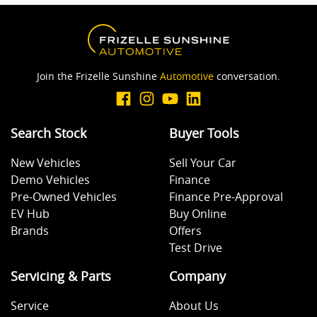
Join the Frizelle Sunshine
Automotive
conversation.
Search Stock
Buyer Tools
New Vehicles
Sell Your Car
Demo Vehicles
Finance
Pre-Owned Vehicles
Finance Pre-Approval
EV Hub
Buy Online
Brands
Offers
Test Drive
Servicing & Parts
Company
Service
About Us