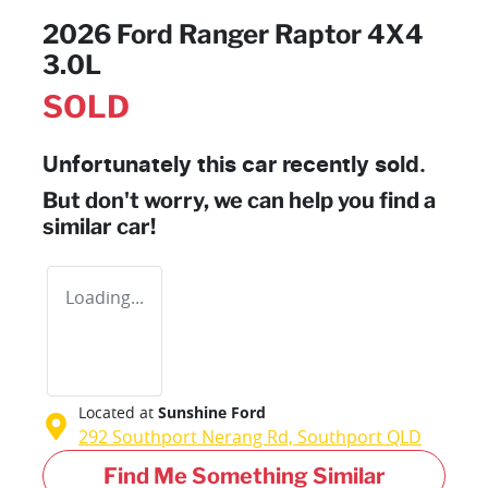
2026 Ford Ranger Raptor 4X4
3.0L
SOLD
Unfortunately this
car
recently sold.
But don't worry, we can help you find a
similar
car
!
Loading...
Located at
Sunshine Ford
292 Southport Nerang Rd,
Southport
QLD
Find Me Something Similar