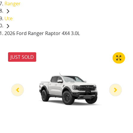
Ranger
Ute
2026 Ford Ranger Raptor 4X4 3.0L
JUST SOLD