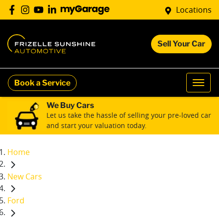
Locations
Sell Your Car
Book a Service
We Buy Cars
Let us take the hassle of selling your pre-loved car
and start your valuation today.
Home
New Cars
Ford