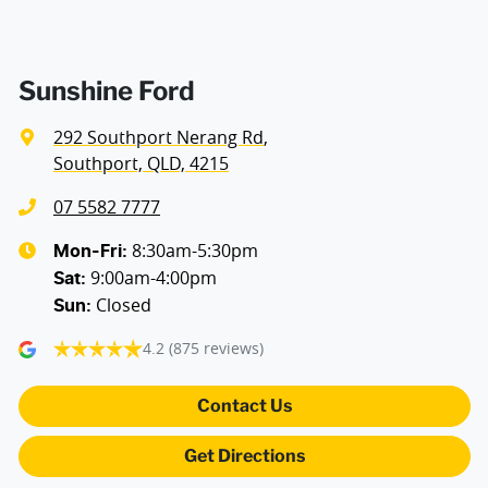
Sunshine Ford
292 Southport Nerang Rd
,
Southport, QLD, 4215
07 5582 7777
8:30am-5:30pm
Mon-Fri:
9:00am-4:00pm
Sat
:
Closed
Sun
:
4.2
(875 reviews)
Contact Us
Get Directions