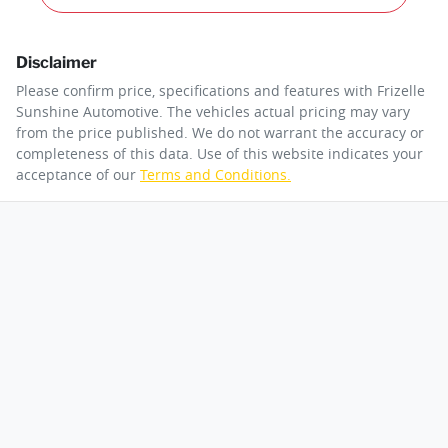
Disclaimer
Please confirm price, specifications and features with
Frizelle
Sunshine Automotive
. The vehicles actual pricing may vary
from the price published. We do not warrant the accuracy or
completeness of this data. Use of this website indicates your
acceptance of our
Terms and Conditions.