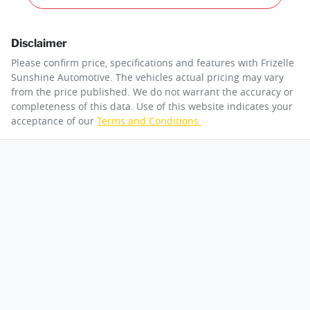
Disclaimer
Please confirm price, specifications and features with
Frizelle
Sunshine Automotive
. The vehicles actual pricing may vary
from the price published. We do not warrant the accuracy or
completeness of this data. Use of this website indicates your
acceptance of our
Terms and Conditions.