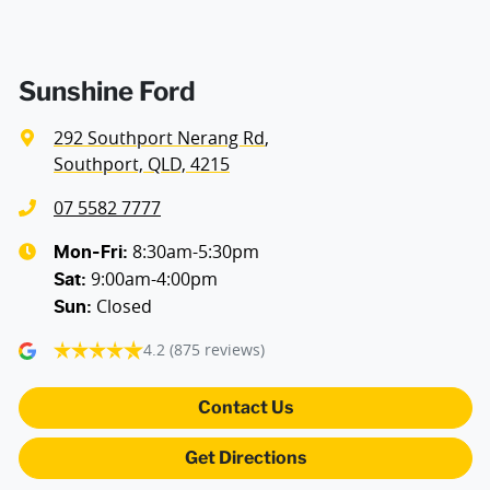
Sunshine Ford
292 Southport Nerang Rd
,
Southport, QLD, 4215
07 5582 7777
8:30am-5:30pm
Mon-Fri:
9:00am-4:00pm
Sat
:
Closed
Sun
:
4.2
(875 reviews)
Contact Us
Get Directions