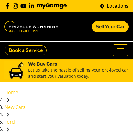
Locations
Sell Your Car
Book a Service
We Buy Cars
Let us take the hassle of selling your pre-loved car
and start your valuation today.
Home
New Cars
Ford