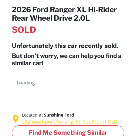
2026 Ford Ranger XL Hi-Rider
Rear Wheel Drive 2.0L
SOLD
Unfortunately this
car
recently sold.
But don't worry, we can help you find a
similar
car
!
Loading...
Located at
Sunshine Ford
292 Southport Nerang Rd,
Southport
QLD
Find Me Something Similar