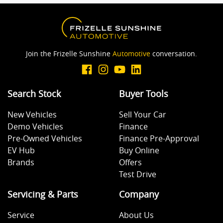
Join the Frizelle Sunshine
Automotive
conversation.
Search Stock
Buyer Tools
New Vehicles
Sell Your Car
Demo Vehicles
Finance
Pre-Owned Vehicles
Finance Pre-Approval
EV Hub
Buy Online
Brands
Offers
Test Drive
Servicing & Parts
Company
Service
About Us