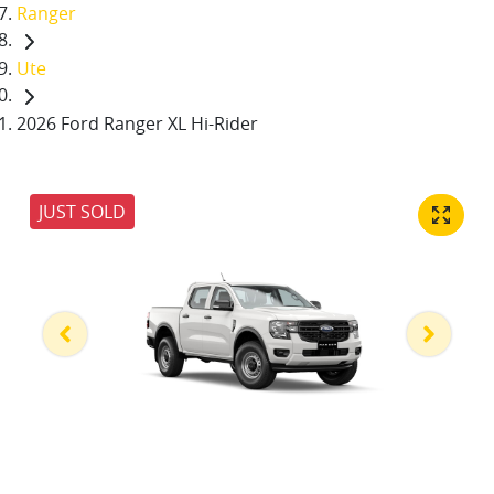
Ranger
Ute
2026 Ford Ranger XL Hi-Rider
JUST SOLD