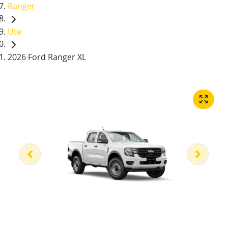
Ranger
Ute
2026 Ford Ranger XL