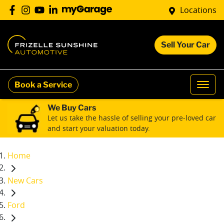
Locations
Sell Your Car
Book a Service
We Buy Cars
Let us take the hassle of selling your pre-loved car
and start your valuation today.
Home
New Cars
Ford