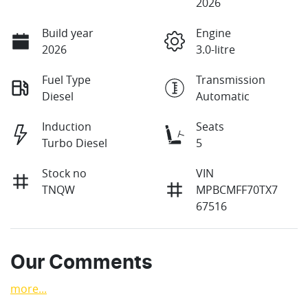
2026
Build year
Engine
2026
3.0-litre
Fuel Type
Transmission
Diesel
Automatic
Induction
Seats
Turbo Diesel
5
Stock no
VIN
TNQW
MPBCMFF70TX7
67516
Our Comments
more
...