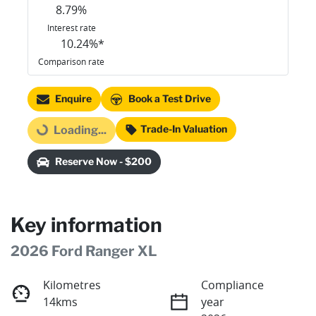
8.79
%
Interest rate
10.24
%*
Comparison rate
Enquire
Book a Test Drive
Trade-In Valuation
Loading...
Loading...
Reserve Now - $200
Key information
2026 Ford Ranger XL
Kilometres
Compliance
14kms
year