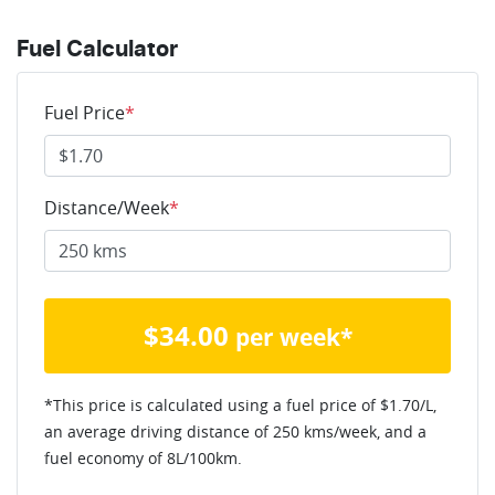
Fuel Calculator
Fuel Price
*
Distance/Week
*
$
34.00
per week*
*This price is calculated using a fuel price of $
1.70
/L,
an average driving distance of
250 kms
/week, and a
fuel economy of
8
L/100km.