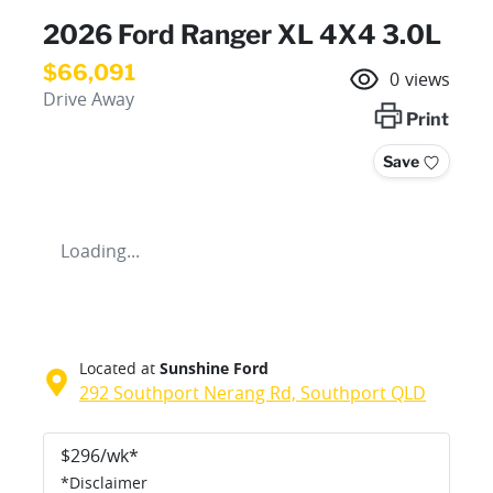
2026 Ford Ranger XL 4X4 3.0L
$66,091
0
views
Drive Away
Print
Save
Loading...
Located at
Sunshine Ford
292 Southport Nerang Rd,
Southport
QLD
$
296
/wk*
*
Disclaimer