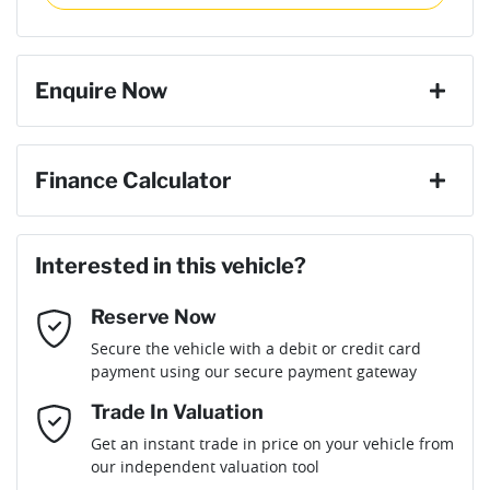
then complete the purchase with one of our team. If you
Torque
600 Nm
change your mind, no problem we will refund your fee in full.
4 Speaker Stereo
Enquire Now
Cylinders
6
4 Wheel Disc Brakes
First Name
*
Finance Calculator
Gearbox
Automatic
ABS (Antilock Brakes)
Loan Amount:
$59,481
Last Name
*
ANCAP safety rating
5
Interested in this vehicle?
Adaptive Speed Limiter - Road Sign Recognition
Reserve Now
Email Address
*
Loan Term:
6 years
Secure the vehicle with a debit or credit card
Engine size
3.0-litre
Adjustable Steering Col. - Tilt & Reach
payment using our secure payment gateway
Mobile Number
*
Trade In Valuation
Airbag - Driver
Fuel consumption
8 L/100km
Loan Interest:
10
%
Get an instant trade in price on your vehicle from
our independent valuation tool