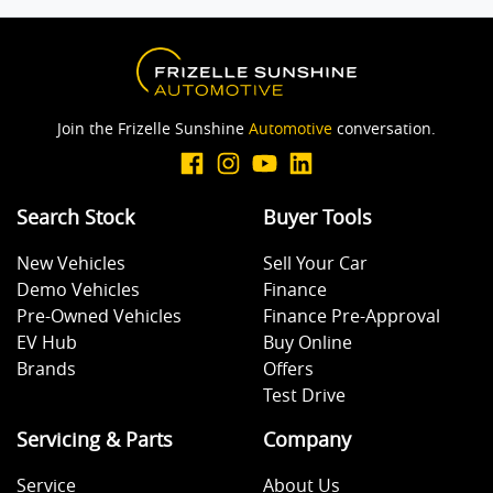
Cargo Tie Down Hooks/Rings
Join the Frizelle Sunshine
Automotive
conversation.
Central Locking - Remote/Keyless
Search Stock
Buyer Tools
Central Locking - Remote/Keyless via App - Internet
Dependant
New Vehicles
Sell Your Car
Demo Vehicles
Finance
Pre-Owned Vehicles
Finance Pre-Approval
Collision Mitigation - Emergency Steering Assist
EV Hub
Buy Online
Brands
Offers
Test Drive
Collision Mitigation - Forward (Low speed)
Servicing & Parts
Company
Collision Mitigation - Post Collision Steer/Brake
Service
About Us