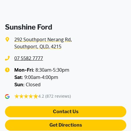
Airbags - Side for 1st Row Occupants (Front)
Air Cond. - Climate Control 2 Zone
Sunshine Ford
292 Southport Nerang Rd
,
Audio - Aux Input USB Socket
Southport, QLD, 4215
07 5582 7777
Blind Spot Sensor
8:30am-5:30pm
Mon-Fri:
9:00am-4:00pm
Sat
:
Closed
Sun
:
Bluetooth System
4.2
(872 reviews)
Brake Assist
Contact Us
Get Directions
Camera - Rear Vision