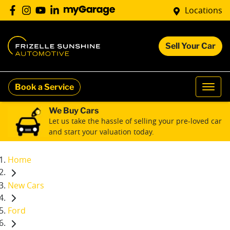
Locations
Sell Your Car
Book a Service
We Buy Cars
Let us take the hassle of selling your pre-loved car
and start your valuation today.
Home
New Cars
Ford