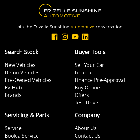
Join the Frizelle Sunshine
Automotive
conversation.
Search Stock
Buyer Tools
New Vehicles
Sell Your Car
Demo Vehicles
Finance
Pre-Owned Vehicles
Finance Pre-Approval
EV Hub
Buy Online
Brands
Offers
Test Drive
Servicing & Parts
Company
Service
About Us
Book a Service
Contact Us