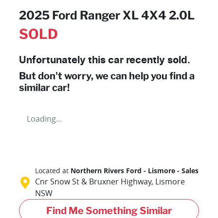
2025 Ford Ranger XL 4X4 2.0L
SOLD
Unfortunately this
car
recently sold.
But don't worry, we can help you find a
similar
car
!
Loading...
Located at
Northern Rivers Ford - Lismore - Sales
Cnr Snow St & Bruxner Highway,
Lismore
NSW
Find Me Something Similar