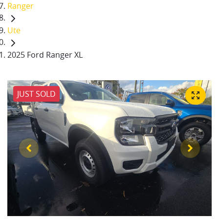
Ranger
Ute
2025 Ford Ranger XL
JUST SOLD