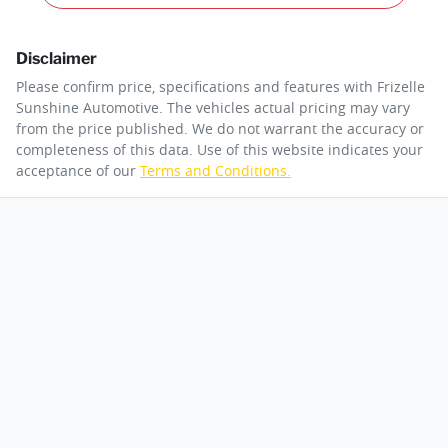
Disclaimer
Please confirm price, specifications and features with
Frizelle
Sunshine Automotive
. The vehicles actual pricing may vary
from the price published. We do not warrant the accuracy or
completeness of this data. Use of this website indicates your
acceptance of our
Terms and Conditions.