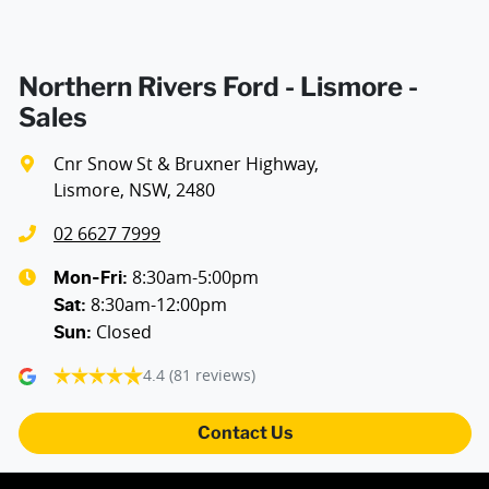
Northern Rivers Ford - Lismore -
Sales
Cnr Snow St & Bruxner Highway
,
Lismore, NSW, 2480
02 6627 7999
8:30am-5:00pm
Mon-Fri:
8:30am-12:00pm
Sat
:
Closed
Sun
:
4.4
(81 reviews)
Contact Us