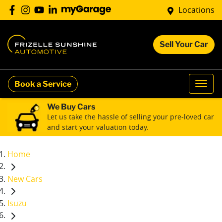
Locations
Sell Your Car
Book a Service
We Buy Cars
Let us take the hassle of selling your pre-loved car
and start your valuation today.
Home
New Cars
Isuzu