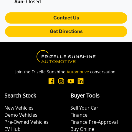
Closed
Sun
:
Contact Us
Get Directions
Join the Frizelle Sunshine
Automotive
conversation.
Search Stock
Buyer Tools
New Vehicles
Sell Your Car
Demo Vehicles
Finance
Pre-Owned Vehicles
Finance Pre-Approval
EV Hub
Buy Online