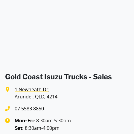
Enquire Now
Gold Coast Isuzu Trucks - Sales
1 Newheath Dr
,
Arundel, QLD, 4214
07 5583 8850
8:30am-5:30pm
Mon-Fri:
8:30am-4:00pm
Sat
: