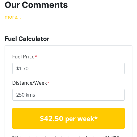
Our Comments
more
...
Fuel Calculator
Fuel Price
*
Distance/Week
*
$
42.50
per week*