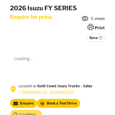
2026 Isuzu FY SERIES
Enquire for price.
0
views
Print
Save
Loading...
Located at
Gold Coast Isuzu Trucks - Sales
1 Newheath Dr,
Arundel
QLD
Loading...
Enquire
Book a Test Drive
Loading...