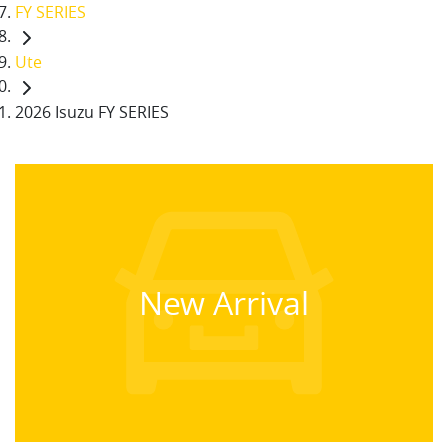
FY SERIES
Ute
2026 Isuzu FY SERIES
New Arrival