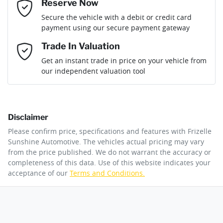
If completing the sale online isn't the right solution for you
Reserve Now
Last Name
*
why not secure the vehicle you want by using our fully
Gearbox
Automatic
Secure the vehicle with a debit or credit card
refundable reserve online solution? It will remove the vehicle
payment using our secure payment gateway
from sale allowing you time to plan a visit to see the car and
then complete the purchase with one of our team. If you
Email Address
*
Trade In Valuation
change your mind, no problem we will refund your fee in full.
Get an instant trade in price on your vehicle from
our independent valuation tool
Mobile Number
*
Disclaimer
Comments
*
Please confirm price, specifications and features with
Frizelle
Sunshine Automotive
. The vehicles actual pricing may vary
from the price published. We do not warrant the accuracy or
completeness of this data. Use of this website indicates your
acceptance of our
Terms and Conditions.
By submitting this form, you are giving consent to
receive future communications such as latest offers
and product updates. You can opt out at any time
via text by replying STOP or clicking on the opt out
link in emails.