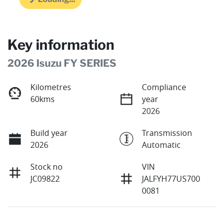
Key information
2026 Isuzu FY SERIES
Kilometres
Compliance
60kms
year
2026
Build year
Transmission
2026
Automatic
Stock no
VIN
JC09822
JALFYH77US700
0081