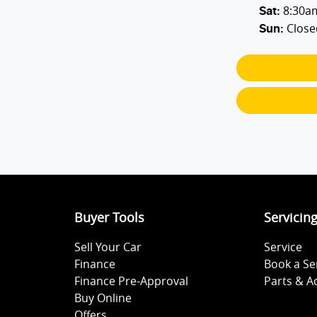
8:30a
Sat
:
Close
Sun
:
Buyer Tools
Servicin
Sell Your Car
Service
Finance
Book a Se
Finance Pre-Approval
Parts & A
Buy Online
Offers