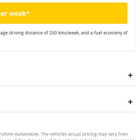
per week*
rage driving distance of
250 kms
/week, and a fuel economy of
ustomers have enjoyed the simplicity of locating the vehicle
ome, in their own time. You can:
t payment
Exterior color
Arc White
unshine Automotive
. The vehicles actual pricing may vary from
y not secure the vehicle you want by using our fully refundable