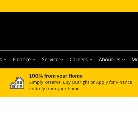
s
Finance
Service
Careers
About Us
Mo
100% from your Home
Simply Reserve, Buy Outright or Apply for Finance
entirely from your home.