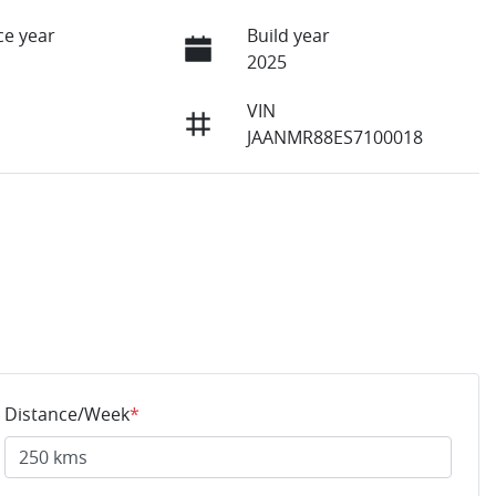
e year
Build year
2025
VIN
JAANMR88ES7100018
Distance/Week
*