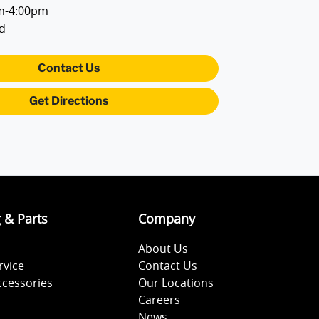
m-4:00pm
d
Contact Us
Get Directions
g & Parts
Company
About Us
rvice
Contact Us
ccessories
Our Locations
Careers
News