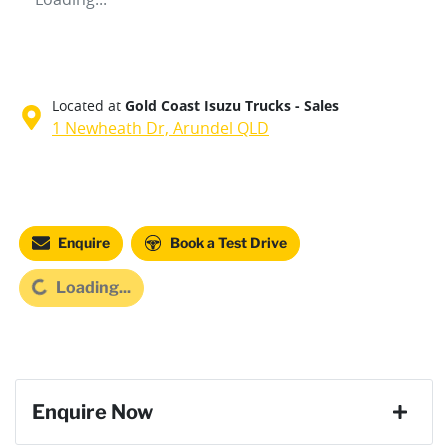
Located at
Gold Coast Isuzu Trucks - Sales
1 Newheath Dr,
Arundel
QLD
Loading...
Enquire
Book a Test Drive
Loading...
Enquire Now