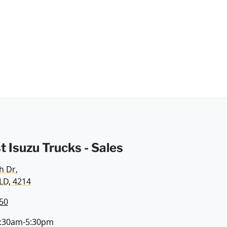
t Isuzu Trucks - Sales
h Dr
,
LD, 4214
50
:30am-5:30pm