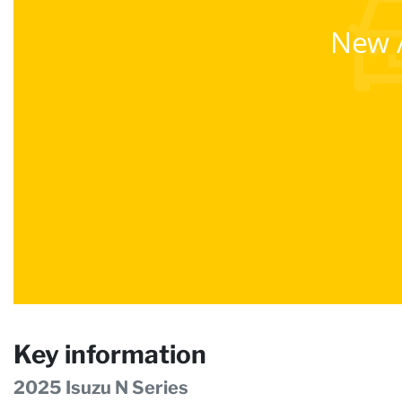
New A
Key information
2025 Isuzu N Series