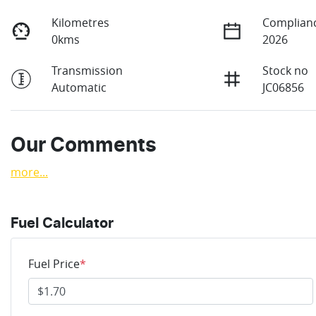
Kilometres
Complianc
0kms
2026
Transmission
Stock no
Automatic
JC06856
Our Comments
more
...
Fuel Calculator
Fuel Price
*