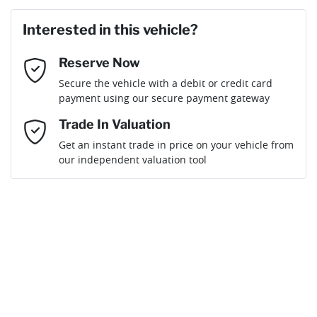
First Name
*
Interested in this vehicle?
Reserve Now
Last Name
*
Secure the vehicle with a debit or credit card
payment using our secure payment gateway
Email Address
*
Trade In Valuation
Get an instant trade in price on your vehicle from
our independent valuation tool
Mobile Number
*
Comments
*
By submitting this form, you are giving consent to