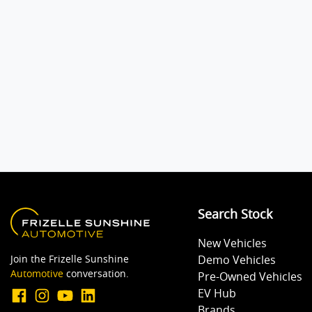
Search Stock
New Vehicles
Join the Frizelle Sunshine
Demo Vehicles
Automotive
conversation.
Pre-Owned Vehicles
EV Hub
Brands