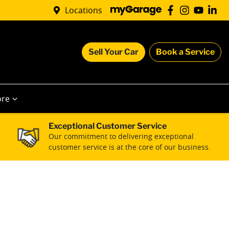
Locations
Sell Your Car
Book a Service
re
Exceptional Customer Service
Our commitment to delivering exceptional
customer service is at the core of our business.