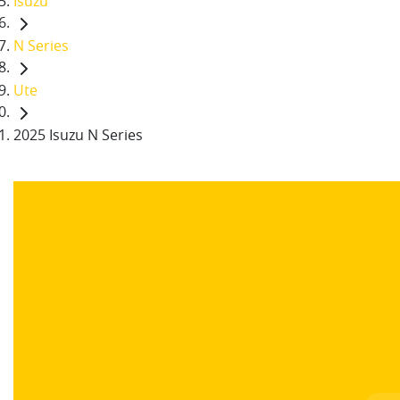
Isuzu
N Series
Ute
2025 Isuzu N Series