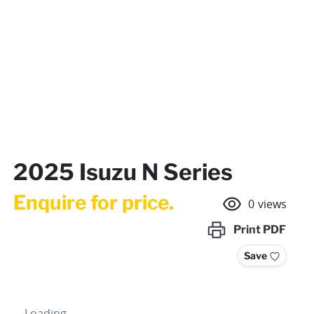
2025 Isuzu N Series
Enquire for price.
0
views
Print
PDF
Save
Loading...