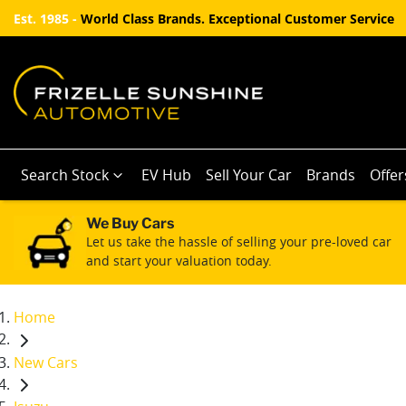
Est. 1985 -
World Class Brands. Exceptional Customer Service
Search Stock
EV Hub
Sell Your Car
Brands
Offer
We Buy Cars
Let us take the hassle of selling your pre-loved car
and start your valuation today.
Home
New Cars