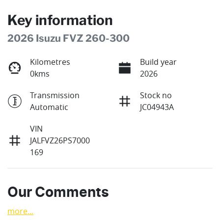
Key information
2026 Isuzu FVZ 260-300
Kilometres
Build year
0kms
2026
Transmission
Stock no
Automatic
JC04943A
VIN
JALFVZ26PS7000
169
Our Comments
more
...