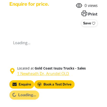
Enquire for price.
0
views
Print
Save
Loading...
Located at
Gold Coast Isuzu Trucks - Sales
1 Newheath Dr,
Arundel
QLD
Enquire
Book a Test Drive
Loading...
Loading...