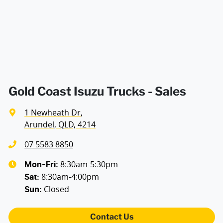
Gold Coast Isuzu Trucks - Sales
1 Newheath Dr
,
Arundel, QLD, 4214
07 5583 8850
8:30am-5:30pm
Mon-Fri:
8:30am-4:00pm
Sat
:
Closed
Sun
:
Contact Us