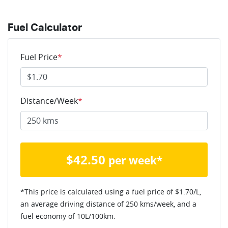
Fuel Calculator
Fuel Price
*
Distance/Week
*
$
42.50
per week*
*This price is calculated using a fuel price of $
1.70
/L,
an average driving distance of
250 kms
/week, and a
fuel economy of
10
L/100km.