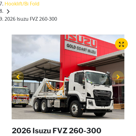
Hooklift/Bi Fold
2026 Isuzu FVZ 260-300
2026 Isuzu FVZ 260-300