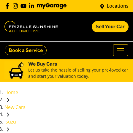
Locations
Sell Your Car
Book a Service
We Buy Cars
Let us take the hassle of selling your pre-loved car
and start your valuation today.
Home
New Cars
Isuzu