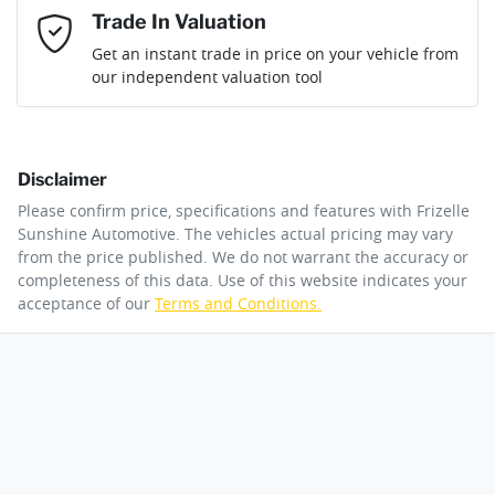
then complete the purchase with one of our team. If you
Email Address
*
Trade In Valuation
change your mind, no problem we will refund your fee in full.
Get an instant trade in price on your vehicle from
our independent valuation tool
Mobile Number
*
Disclaimer
Comments
*
Please confirm price, specifications and features with
Frizelle
Sunshine Automotive
. The vehicles actual pricing may vary
from the price published. We do not warrant the accuracy or
completeness of this data. Use of this website indicates your
acceptance of our
Terms and Conditions.
By submitting this form, you are giving consent to
receive future communications such as latest offers
and product updates. You can opt out at any time
via text by replying STOP or clicking on the opt out
link in emails.
Enquire Now