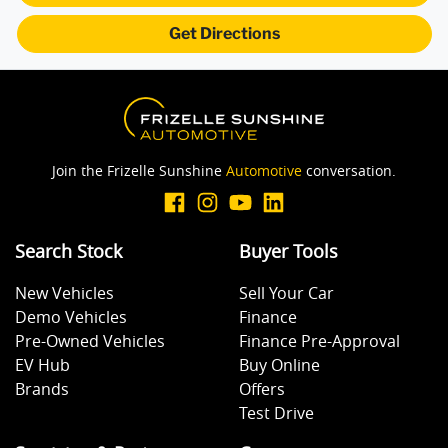
Get Directions
Join the Frizelle Sunshine
Automotive
conversation.
Search Stock
Buyer Tools
New Vehicles
Sell Your Car
Demo Vehicles
Finance
Pre-Owned Vehicles
Finance Pre-Approval
EV Hub
Buy Online
Brands
Offers
Test Drive