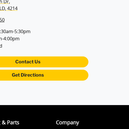
h Dr
,
LD, 4214
50
:30am-5:30pm
m-4:00pm
d
Contact Us
Get Directions
g & Parts
Company