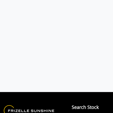
Search Stock