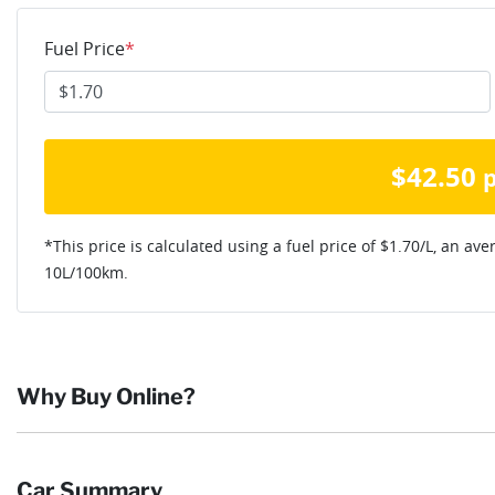
Fuel Price
*
$
42.50
*This price is calculated using a fuel price of $
1.70
/L, an ave
10
L/100km.
Why Buy Online?
Buying online is safe, simple and secure. More and more of our c
Car Summary
they want and completing the sale in the comfort of their own h