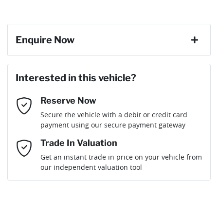
Enquire Now
First Name
*
Interested in this vehicle?
Reserve Now
Last Name
*
Secure the vehicle with a debit or credit card
payment using our secure payment gateway
Email Address
*
Trade In Valuation
Get an instant trade in price on your vehicle from
our independent valuation tool
Mobile Number
*