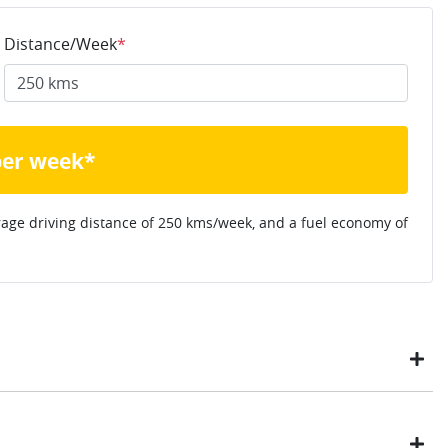
Distance/Week
*
per week*
rage driving distance of
250 kms
/week, and a fuel economy of
ustomers have enjoyed the simplicity of locating the vehicle
ome, in their own time. You can: