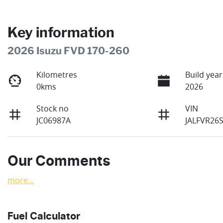
Key information
2026 Isuzu FVD 170-260
Kilometres
Build year
0kms
2026
Stock no
VIN
JC06987A
JALFVR26
Our Comments
more
...
Fuel Calculator