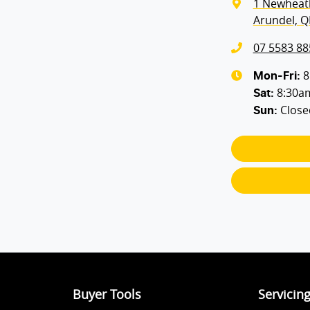
1 Newheat
Arundel, Q
07 5583 88
8
Mon-Fri:
8:30a
Sat
:
Close
Sun
:
Buyer Tools
Servicin