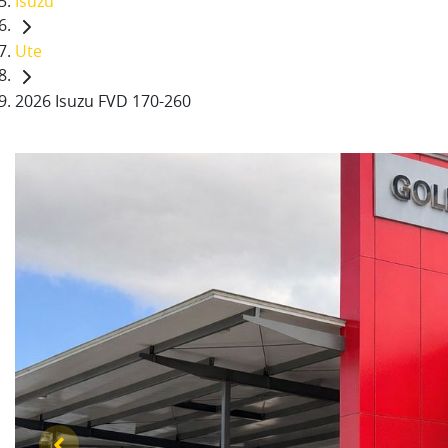
Isuzu
Ute
2026 Isuzu FVD 170-260