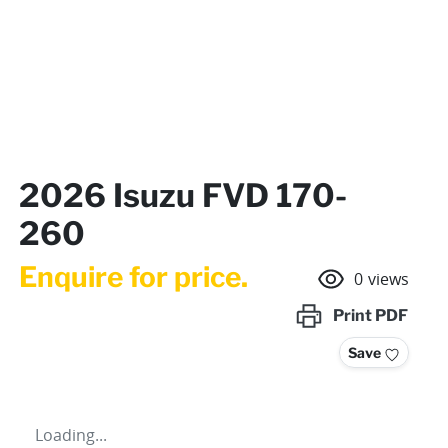
2026 Isuzu FVD 170-
260
Enquire for price.
0
views
Print
PDF
Save
Loading...