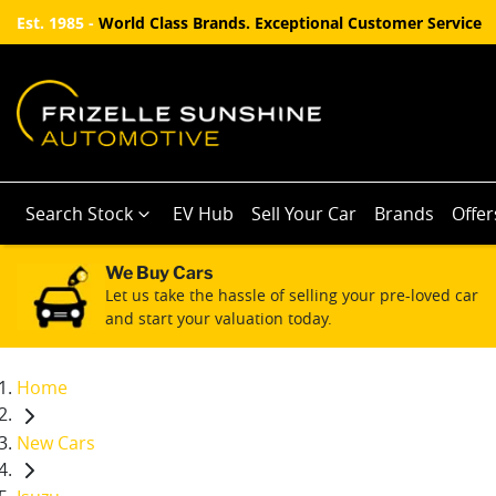
Est. 1985 -
World Class Brands. Exceptional Customer Service
Search Stock
EV Hub
Sell Your Car
Brands
Offer
We Buy Cars
Let us take the hassle of selling your pre-loved car
and start your valuation today.
Home
New Cars