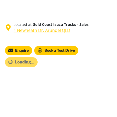
Located at
Gold Coast Isuzu Trucks - Sales
1 Newheath Dr,
Arundel
QLD
Loading...
Enquire
Book a Test Drive
Loading...