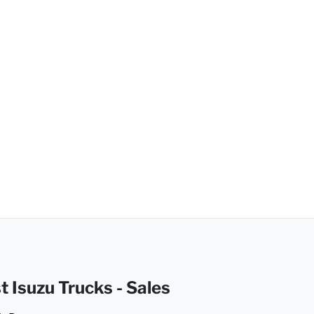
t Isuzu Trucks - Sales