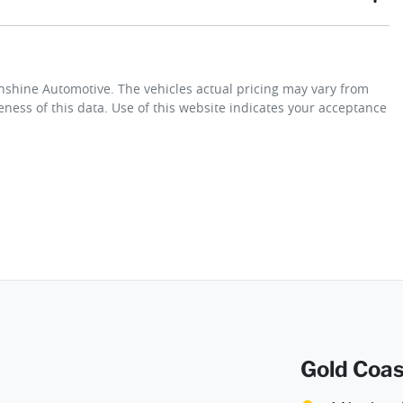
t payment
Gearbox
Automatic
unshine Automotive
. The vehicles actual pricing may vary from
y not secure the vehicle you want by using our fully refundable
ness of this data. Use of this website indicates your acceptance
wing you time to plan a visit to see the car and then complete the
em we will refund your fee in full.
Gold Coas