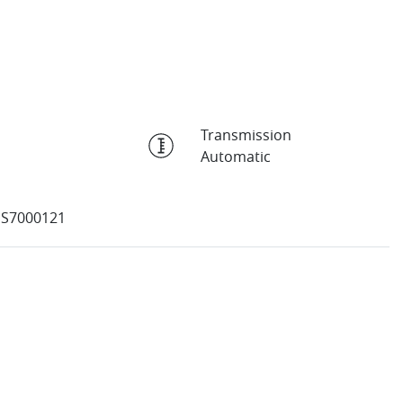
Transmission
Automatic
SS7000121