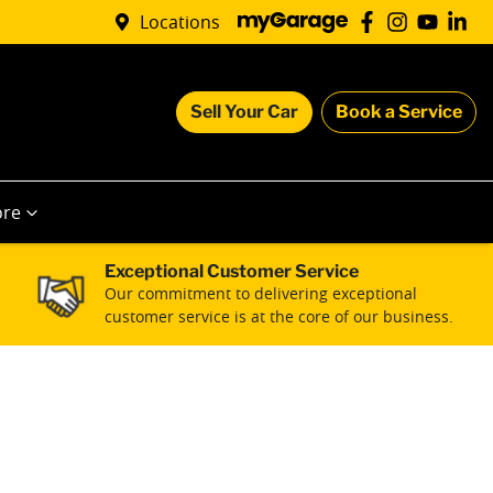
Locations
Sell Your Car
Book a Service
re
Exceptional Customer Service
Our commitment to delivering exceptional
customer service is at the core of our business.