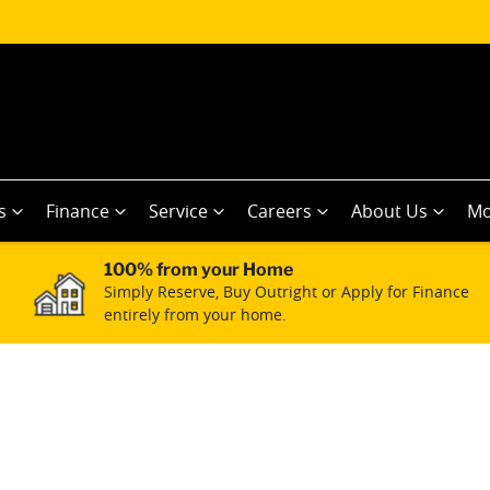
s
Finance
Service
Careers
About Us
Mo
100% from your Home
Simply Reserve, Buy Outright or Apply for Finance
entirely from your home.