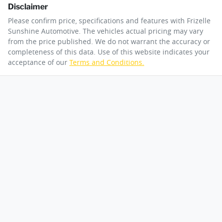
Disclaimer
Please confirm price, specifications and features with
Frizelle
Sunshine Automotive
. The vehicles actual pricing may vary
from the price published. We do not warrant the accuracy or
completeness of this data. Use of this website indicates your
acceptance of our
Terms and Conditions.