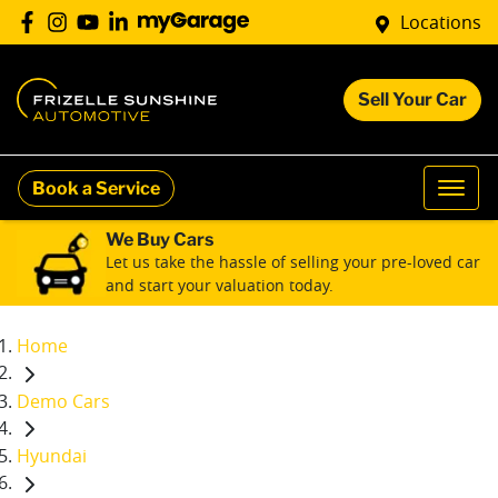
Locations
Sell Your Car
Book a Service
We Buy Cars
Let us take the hassle of selling your pre-loved car
and start your valuation today.
Home
Demo Cars
Hyundai