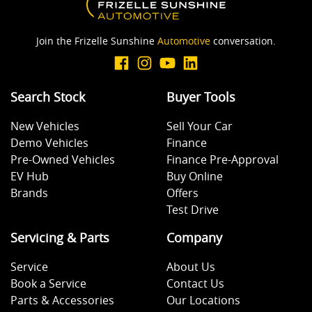
Join the Frizelle Sunshine
Automotive
conversation.
Search Stock
Buyer Tools
New Vehicles
Sell Your Car
Demo Vehicles
Finance
Pre-Owned Vehicles
Finance Pre-Approval
EV Hub
Buy Online
Brands
Offers
Test Drive
Servicing & Parts
Company
Service
About Us
Book a Service
Contact Us
Parts & Accessories
Our Locations