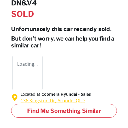
DN8.V4
SOLD
Unfortunately this
car
recently sold.
But don't worry, we can help you find a
similar
car
!
Loading...
Located at
Coomera Hyundai - Sales
136 Kingston Dr,
Arundel
QLD
Find Me Something Similar