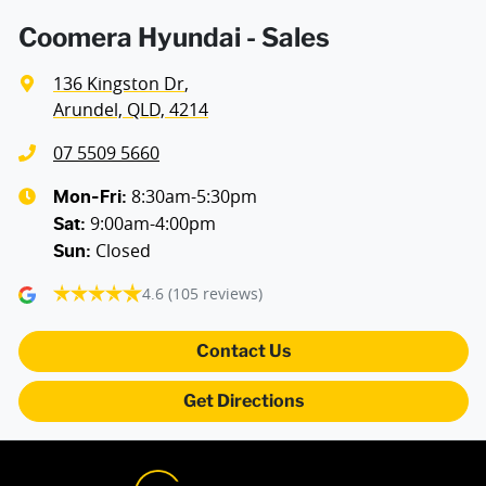
Coomera Hyundai - Sales
136 Kingston Dr
,
Arundel, QLD, 4214
07 5509 5660
8:30am-5:30pm
Mon-Fri:
9:00am-4:00pm
Sat
:
Closed
Sun
:
4.6
(105 reviews)
Contact Us
Get Directions