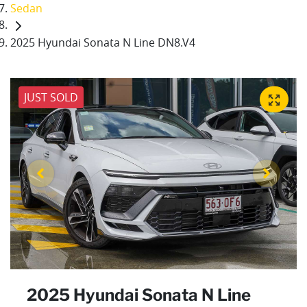
Sedan
2025 Hyundai Sonata N Line DN8.V4
JUST SOLD
2025 Hyundai Sonata N Line