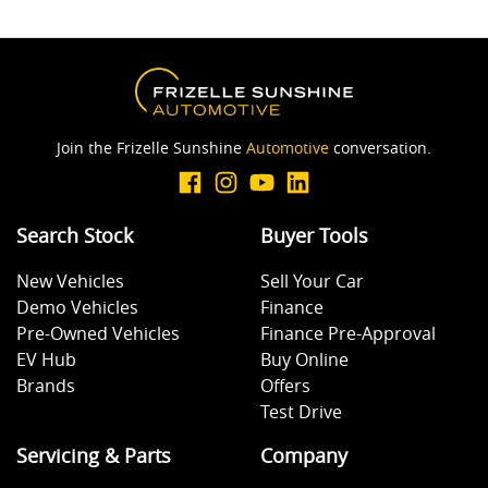
Join the Frizelle Sunshine
Automotive
conversation.
Search Stock
Buyer Tools
New Vehicles
Sell Your Car
Demo Vehicles
Finance
Pre-Owned Vehicles
Finance Pre-Approval
EV Hub
Buy Online
Brands
Offers
Test Drive
Servicing & Parts
Company