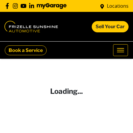
Locations
Sell Your Car
Book a Service
Loading...