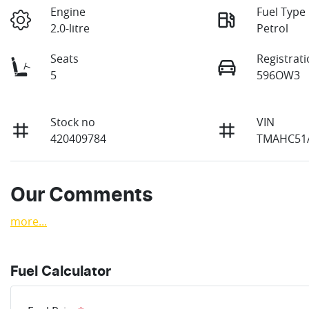
Engine
Fuel Type
2.0-litre
Petrol
Seats
Registrat
5
596OW3
Stock no
VIN
420409784
TMAHC51A
Our Comments
more
...
Fuel Calculator