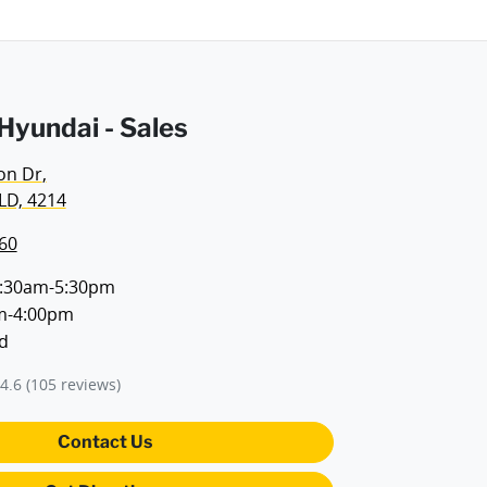
yundai - Sales
on Dr
,
LD, 4214
60
:30am-5:30pm
m-4:00pm
d
4.6
(105 reviews)
Contact Us