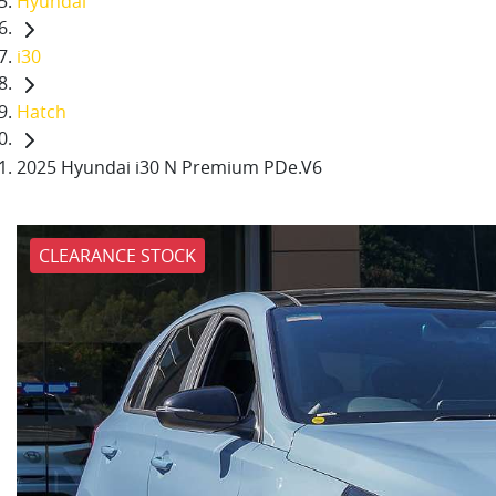
Hyundai
i30
Hatch
2025 Hyundai i30 N Premium PDe.V6
CLEARANCE STOCK