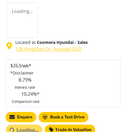
Loading...
Located at
Coomera Hyundai - Sales
136 Kingston Dr,
Arundel
QLD
$
263
/wk*
*
Disclaimer
8.79
%
Interest rate
10.24
%*
Comparison rate
Enquire
Book a Test Drive
ding...
Trade-In Valuation
Loading...