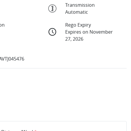
Transmission
Automatic
ion
Rego Expiry
Expires on November
27, 2026
VTJ045476