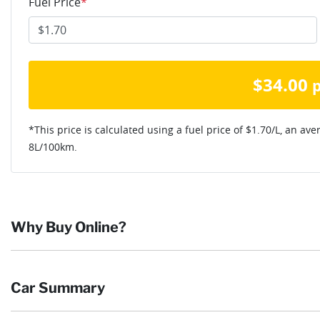
Fuel Price
*
$
34.00
*This price is calculated using a fuel price of $
1.70
/L, an ave
8
L/100km.
Why Buy Online?
Buying online is safe, simple and secure. More and more of our c
Car Summary
they want and completing the sale in the comfort of their own h
Browse our wide range of quality used vehicles