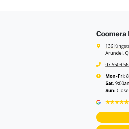
Airbags - Side for 1st Row Occupants (Front)
Coomera H
Air Cond - Climate Control with Remote Start
136 Kingst
Arundel, Q
Alarm
07 5509 56
Armrest - Rear Centre (Shared)
8
Mon-Fri:
9:00a
Sat
:
Close
Sun
:
Blind Spot with Active Assist
Body Colour - Bumpers