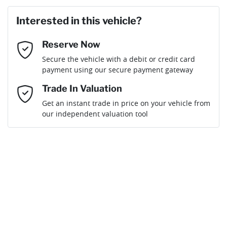
Last Name
*
Loan Amount:
$52,641
Interested in this vehicle?
Reserve Now
Email Address
*
Loan Term:
6 years
Secure the vehicle with a debit or credit card
payment using our secure payment gateway
Mobile Number
*
Trade In Valuation
Get an instant trade in price on your vehicle from
Loan Interest:
10
%
our independent valuation tool
Comments
*
$233
per
week
*
By submitting this form, you are giving consent to
receive future communications such as latest offers
and product updates. You can opt out at any time
Apply for Finance
via text by replying STOP or clicking on the opt out
link in emails.