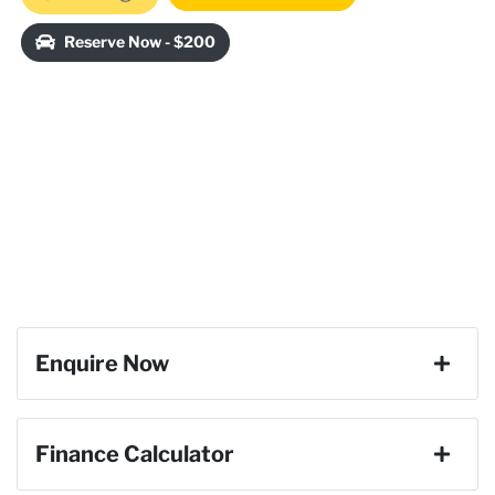
Reserve Now - $200
Enquire Now
First Name
*
Finance Calculator