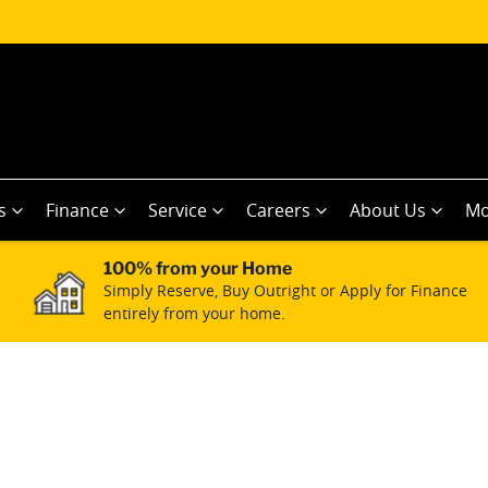
s
Finance
Service
Careers
About Us
Mo
100% from your Home
Simply Reserve, Buy Outright or Apply for Finance
entirely from your home.