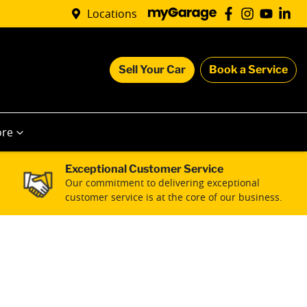
Locations
Sell Your Car
Book a Service
re
Exceptional Customer Service
Our commitment to delivering exceptional
customer service is at the core of our business.