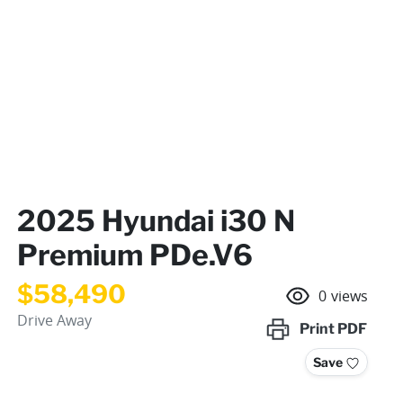
2025 Hyundai i30 N
Premium PDe.V6
$58,490
0
views
Drive Away
Print
PDF
Save