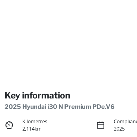
Key information
2025 Hyundai i30 N Premium PDe.V6
Kilometres
Complianc
2,114km
2025