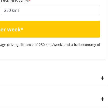
Distance/Week
*
per week*
rage driving distance of
250 kms
/week, and a fuel economy of
ustomers have enjoyed the simplicity of locating the vehicle
ome, in their own time. You can: