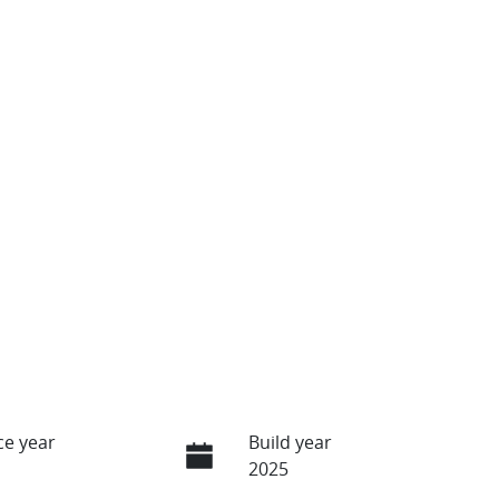
e year
Build year
2025