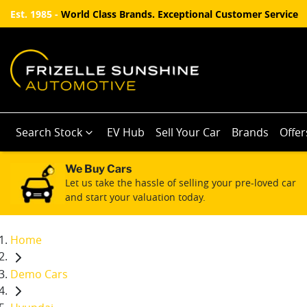
Est. 1985 -
World Class Brands. Exceptional Customer Service
Search Stock
EV Hub
Sell Your Car
Brands
Offer
We Buy Cars
Let us take the hassle of selling your pre-loved car
and start your valuation today.
Home
Demo Cars