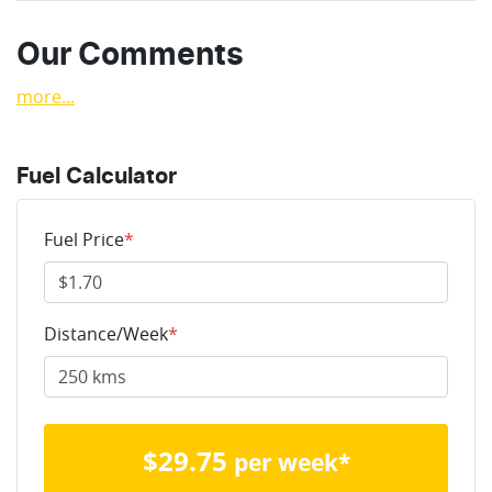
Our Comments
more
...
Fuel Calculator
Fuel Price
*
Distance/Week
*
$
29.75
per week*