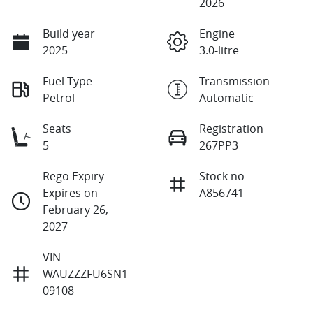
2026
Build year
Engine
2025
3.0-litre
Fuel Type
Transmission
Petrol
Automatic
Seats
Registration
5
267PP3
Rego Expiry
Stock no
Expires on
A856741
February 26,
2027
VIN
WAUZZZFU6SN1
09108