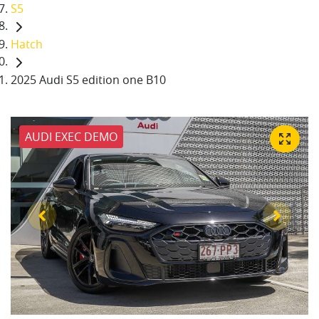
S5
Hatch
2025 Audi S5 edition one B10
AUDI EXEC DEMO