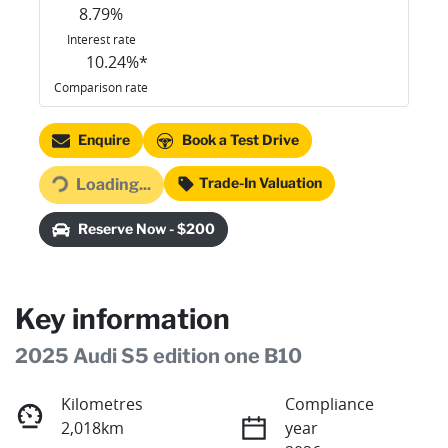
8.79
%
Interest rate
10.24
%*
Comparison rate
Loading...
Enquire
Book a Test Drive
Trade-In Valuation
Loading...
Reserve Now - $200
Key information
2025 Audi S5 edition one B10
Kilometres
Compliance
2,018km
year