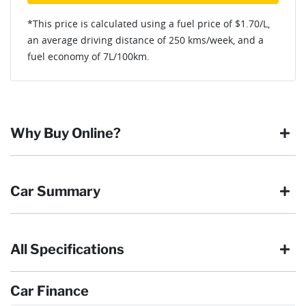
*This price is calculated using a fuel price of $
1.70
/L,
an average driving distance of
250 kms
/week, and a
fuel economy of
7
L/100km.
Why Buy Online?
Buying online is safe, simple and secure. More and more of
Car Summary
our customers have enjoyed the simplicity of locating the
vehicle they want and completing the sale in the comfort of
their own home, in their own time. You can:
All Specifications
Browse our wide range of quality used vehicles
Body type
Hatch
Reserve the vehicle by placing a 100% refundable
deposit payment
Car Finance
Arrange for a collection or delivery at a time that suits
Drive type
Four Wheel Drive
you