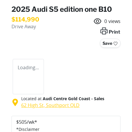
2025 Audi S5 edition one B10
$114,990
0
views
Drive Away
Print
Save
Loading...
Located at
Audi Centre Gold Coast - Sales
62 High St,
Southport
QLD
$
505
/wk*
*
Disclaimer