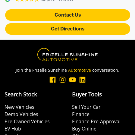
Camera - Front Vision
Contact Us
Get Directions
Camera - Rear Vision
Camera - Side Vision
Join the Frizelle Sunshine
Automotive
conversation.
Cargo Net
Search Stock
Buyer Tools
Cargo Tie Down Hooks/Rings
New Vehicles
Sell Your Car
Demo Vehicles
Finance
Central Locking - Remote/Keyless
Pre-Owned Vehicles
Finance Pre-Approval
EV Hub
Buy Online