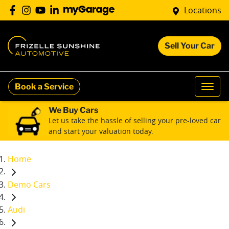
Locations
Sell Your Car
Book a Service
We Buy Cars
Let us take the hassle of selling your pre-loved car
and start your valuation today.
Home
Demo Cars
Audi