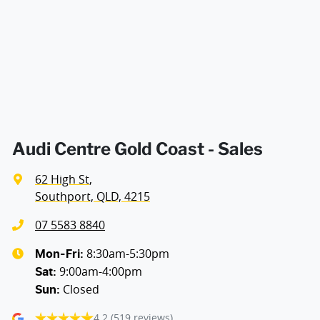
Armrest - Front Centre (Shared)
Armrest - Rear Centre (Shared)
Audio - Aux Input USB Socket
Audi Centre Gold Coast - Sales
62 High St
,
Blind Spot Sensor
Southport, QLD, 4215
07 5583 8840
Calipers - Painted Front
8:30am-5:30pm
Mon-Fri:
9:00am-4:00pm
Sat
:
Closed
Sun
:
Calipers - Painted Rear
4.2
(519 reviews)