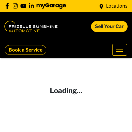
Locations
Sell Your Car
Book a Service
Loading...