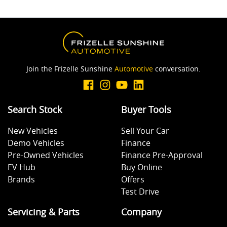
Join the Frizelle Sunshine
Automotive
conversation.
Search Stock
Buyer Tools
New Vehicles
Sell Your Car
Demo Vehicles
Finance
Pre-Owned Vehicles
Finance Pre-Approval
EV Hub
Buy Online
Brands
Offers
Test Drive
Servicing & Parts
Company