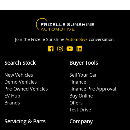
Join the Frizelle Sunshine
Automotive
conversation.
Search Stock
Buyer Tools
New Vehicles
Sell Your Car
Demo Vehicles
Finance
Pre-Owned Vehicles
Finance Pre-Approval
EV Hub
Buy Online
Brands
Offers
Test Drive
Servicing & Parts
Company