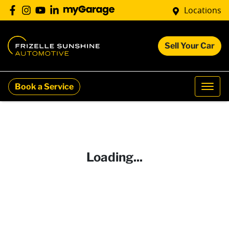
Locations
Sell Your Car
Book a Service
Loading...