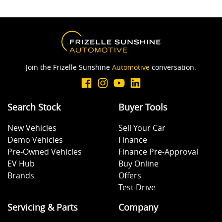
Join the Frizelle Sunshine
Automotive
conversation.
Search Stock
Buyer Tools
New Vehicles
Sell Your Car
Demo Vehicles
Finance
Pre-Owned Vehicles
Finance Pre-Approval
EV Hub
Buy Online
Brands
Offers
Test Drive
Servicing & Parts
Company