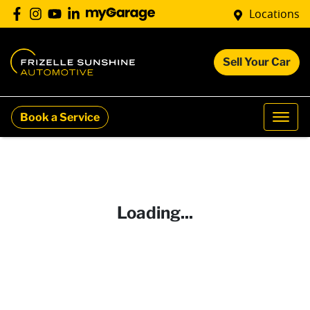
Locations
Sell Your Car
Book a Service
Loading...