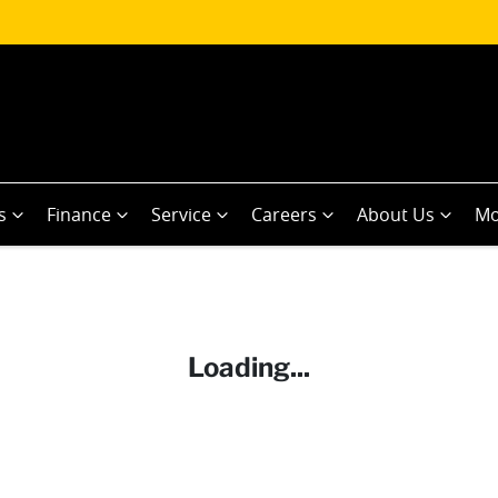
s
Finance
Service
Careers
About Us
Mo
Loading...