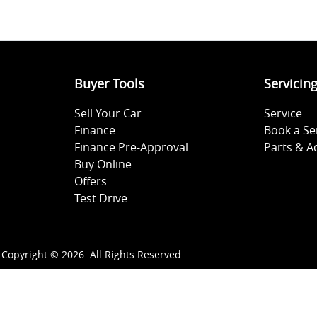
Buyer Tools
Servicin
Sell Your Car
Service
Finance
Book a Se
Finance Pre-Approval
Parts & A
Buy Online
Offers
Test Drive
Copyright ©
2026
. All Rights Reserved.