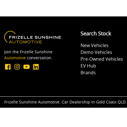
Search Stock
New Vehicles
Join the Frizelle Sunshine
Demo Vehicles
Automotive
conversation.
Pre-Owned Vehicles
EV Hub
Brands
Frizelle Sunshine Automotive
.
Car Dealership
in
Gold Coast QLD
.