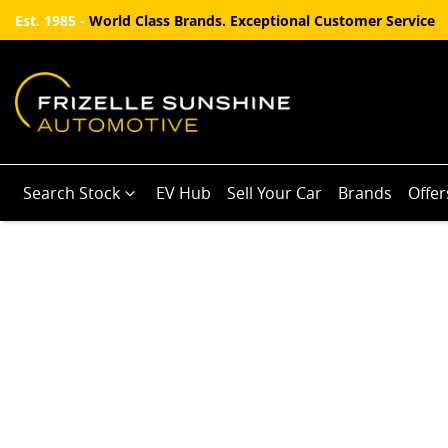
Est. 1985 -
World Class Brands. Exceptional Customer Service
Search Stock
EV Hub
Sell Your Car
Brands
Offer