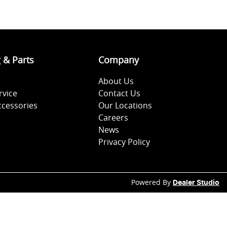
g & Parts
Company
About Us
rvice
Contact Us
ccessories
Our Locations
Careers
News
Privacy Policy
Powered By
Dealer Studio