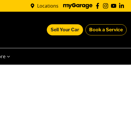
Locations
Sell Your Car
Book a Service
re