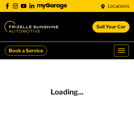
Locations
Sell Your Car
Book a Service
Loading...