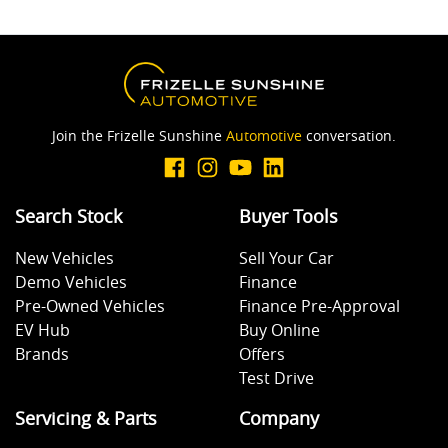
Join the Frizelle Sunshine
Automotive
conversation.
Search Stock
Buyer Tools
New Vehicles
Sell Your Car
Demo Vehicles
Finance
Pre-Owned Vehicles
Finance Pre-Approval
EV Hub
Buy Online
Brands
Offers
Test Drive
Servicing & Parts
Company