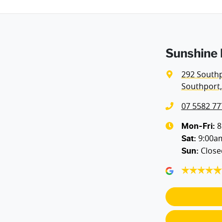
Sunshine 
292 South
Southport,
07 5582 77
8
Mon-Fri:
9:00a
Sat
:
Close
Sun
: