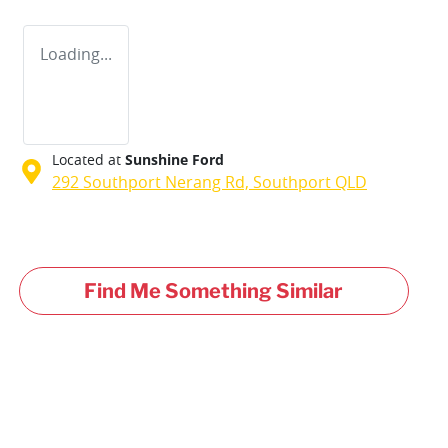
Loading...
Located at
Sunshine Ford
292 Southport Nerang Rd,
Southport
QLD
Find Me Something Similar