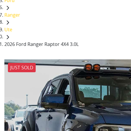
Ford
Ranger
Ute
2026 Ford Ranger Raptor 4X4 3.0L
JUST SOLD