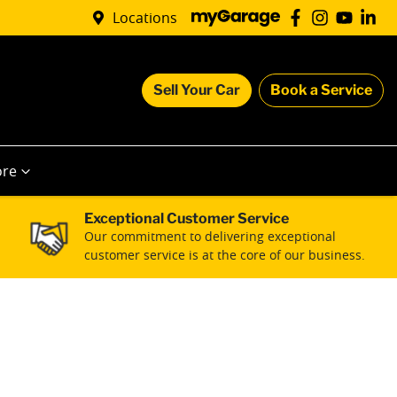
Locations
Sell Your Car
Book a Service
re
Exceptional Customer Service
Our commitment to delivering exceptional
customer service is at the core of our business.