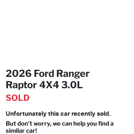
2026 Ford Ranger
Raptor 4X4 3.0L
SOLD
Unfortunately this
car
recently sold.
But don't worry, we can help you find a
similar
car
!