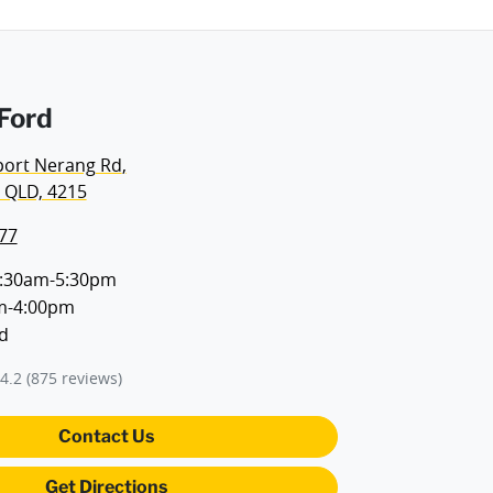
Ford
port Nerang Rd
,
 QLD, 4215
77
:30am-5:30pm
m-4:00pm
d
4.2
(875 reviews)
Contact Us
Get Directions