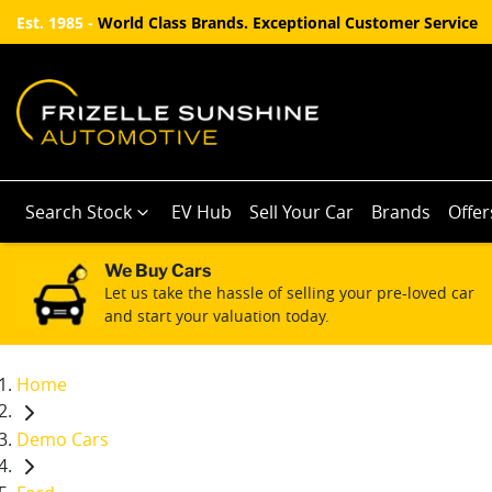
Est. 1985 -
World Class Brands. Exceptional Customer Service
Search Stock
EV Hub
Sell Your Car
Brands
Offer
We Buy Cars
Let us take the hassle of selling your pre-loved car
and start your valuation today.
Home
Demo Cars