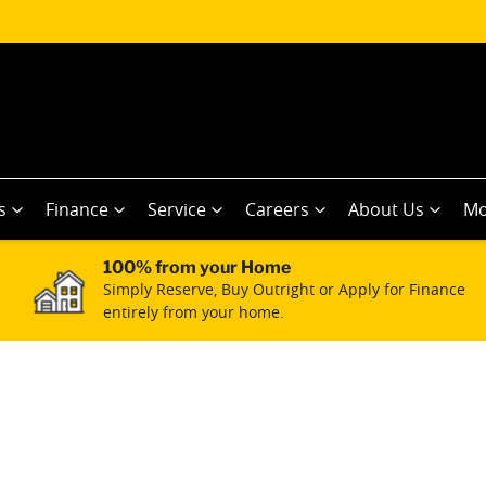
s
Finance
Service
Careers
About Us
Mo
100% from your Home
Simply Reserve, Buy Outright or Apply for Finance
entirely from your home.