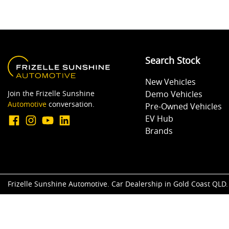
Search Stock
New Vehicles
Join the Frizelle Sunshine
Demo Vehicles
Automotive
conversation.
Pre-Owned Vehicles
EV Hub
Brands
Frizelle Sunshine Automotive
.
Car Dealership
in
Gold Coast QLD
.