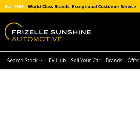
Est. 1985 -
World Class Brands. Exceptional Customer Service
Search Stock
EV Hub
Sell Your Car
Brands
Offer