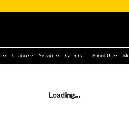
s
Finance
Service
Careers
About Us
Mo
Loading...