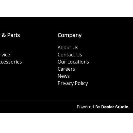
g & Parts
Company
About Us
rvice
Contact Us
ccessories
Our Locations
Careers
News
Privacy Policy
Powered By
Dealer Studio