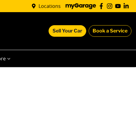
Locations
Sell Your Car
Book a Service
re