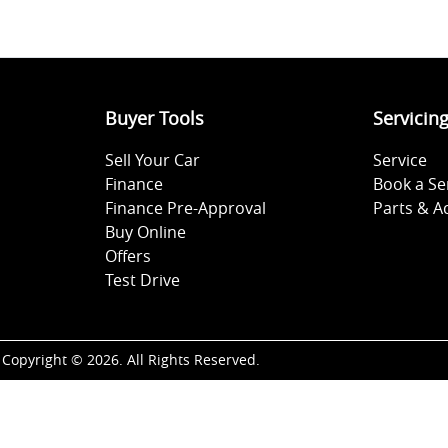
Buyer Tools
Servicin
Sell Your Car
Service
Finance
Book a Se
Finance Pre-Approval
Parts & A
Buy Online
Offers
Test Drive
Copyright ©
2026
. All Rights Reserved.