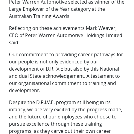
Peter Warren Automotive selected as winner of the
Large Employer of the Year category at the
Australian Training Awards.
Reflecting on these achievements Mark Weaver,
CEO of Peter Warren Automotive Holdings Limited
said:
Our commitment to providing career pathways for
our people is not only evidenced by our
development of D.R.I.V.E but also by this National
and dual State acknowledgement. A testament to
our organisational commitment to training and
development.
Despite the D.R.I.V.E. program still being in its
infancy, we are very excited by the progress made,
and the future of our employees who choose to
pursue excellence through these training
programs, as they carve out their own career