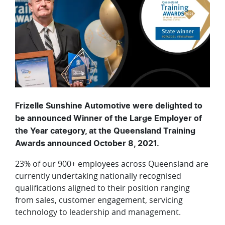
Frizelle Sunshine Automotive were delighted to
be announced Winner of the Large Employer of
the Year category, at the Queensland Training
Awards announced October 8, 2021.
23% of our 900+ employees across Queensland are
currently undertaking nationally recognised
qualifications aligned to their position ranging
from sales, customer engagement, servicing
technology to leadership and management.