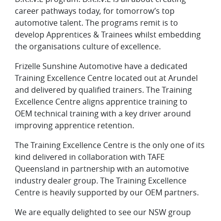
career pathways today, for tomorrow’s top
automotive talent. The programs remit is to
develop Apprentices & Trainees whilst embedding
the organisations culture of excellence.
Frizelle Sunshine Automotive have a dedicated
Training Excellence Centre located out at Arundel
and delivered by qualified trainers. The Training
Excellence Centre aligns apprentice training to
OEM technical training with a key driver around
improving apprentice retention.
The Training Excellence Centre is the only one of its
kind delivered in collaboration with TAFE
Queensland in partnership with an automotive
industry dealer group. The Training Excellence
Centre is heavily supported by our OEM partners.
We are equally delighted to see our NSW group