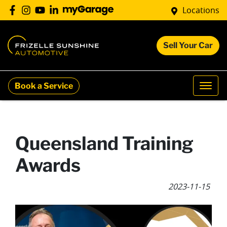
Locations
Sell Your Car
Book a Service
Queensland Training
Awards
2023-11-15