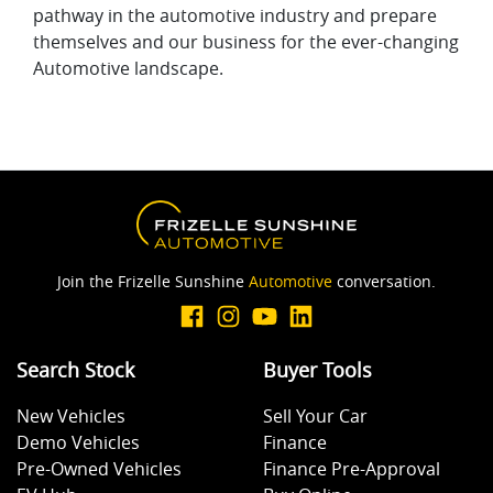
pathway in the automotive industry and prepare
themselves and our business for the ever-changing
Automotive landscape.
Join the Frizelle Sunshine
Automotive
conversation.
Search Stock
Buyer Tools
New Vehicles
Sell Your Car
Demo Vehicles
Finance
Pre-Owned Vehicles
Finance Pre-Approval