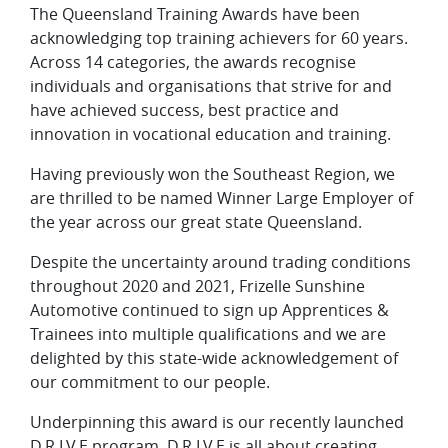
The Queensland Training Awards have been
acknowledging top training achievers for 60 years.
Across 14 categories, the awards recognise
individuals and organisations that strive for and
have achieved success, best practice and
innovation in vocational education and training.
Having previously won the Southeast Region, we
are thrilled to be named Winner Large Employer of
the year across our great state Queensland.
Despite the uncertainty around trading conditions
throughout 2020 and 2021, Frizelle Sunshine
Automotive continued to sign up Apprentices &
Trainees into multiple qualifications and we are
delighted by this state-wide acknowledgement of
our commitment to our people.
Underpinning this award is our recently launched
D.R.I.V.E program. D.R.I.V.E is all about creating