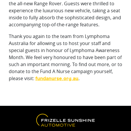
the all-new Range Rover. Guests were thrilled to
experience the luxurious new vehicle, taking a seat
inside to fully absorb the sophisticated design, and
accompanying top-of-the-range features.
Thank you again to the team from Lymphoma
Australia for allowing us to host your staff and
special guests in honour of Lymphoma Awareness
Month. We feel very honoured to have been part of
such an important morning. To find out more, or to
donate to the Fund A Nurse campaign yourself,
please visit:
.
fundanurse.org.au