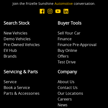
Join the Frizelle Sunshine
Automotive
conversation.
Search Stock
Buyer Tools
New Vehicles
Sell Your Car
Demo Vehicles
Finance
Pre-Owned Vehicles
Finance Pre-Approval
EV Hub
Buy Online
Brands
Offers
Test Drive
Servicing & Parts
Company
Service
About Us
Book a Service
Contact Us
Parts & Accessories
Our Locations
Careers
News