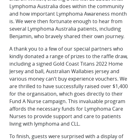
Lymphoma Australia does within the community
and how important Lymphoma Awareness month
is. We were then fortunate enough to hear from
several Lymphoma Australia patients, including
Benjamin, who bravely shared their own journey.
A thank you to a few of our special partners who
kindly donated a range of prizes to the raffle draw,
including a signed Gold Coast Titans 2022 Home
Jersey and ball, Australian Wallabies jersey and
various money can’t buy experience vouchers. We
are thrilled to have successfully raised over $1,400
for the organisation, which goes directly to their
Fund A Nurse campaign. This invaluable program
affords the necessary funds for Lymphoma Care
Nurses to provide support and care to patients
living with lymphoma and CLL.
To finish, guests were surprised with a display of