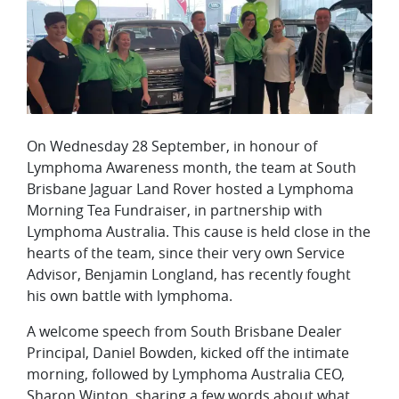
On Wednesday 28 September, in honour of
Lymphoma Awareness month, the team at South
Brisbane Jaguar Land Rover hosted a Lymphoma
Morning Tea Fundraiser, in partnership with
Lymphoma Australia. This cause is held close in the
hearts of the team, since their very own Service
Advisor, Benjamin Longland, has recently fought
his own battle with lymphoma.
A welcome speech from South Brisbane Dealer
Principal, Daniel Bowden, kicked off the intimate
morning, followed by Lymphoma Australia CEO,
Sharon Winton, sharing a few words about what