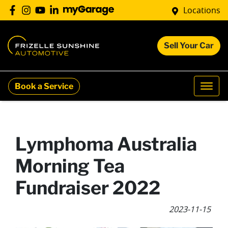
Locations
Sell Your Car
Book a Service
Lymphoma Australia
Morning Tea
Fundraiser 2022
2023-11-15