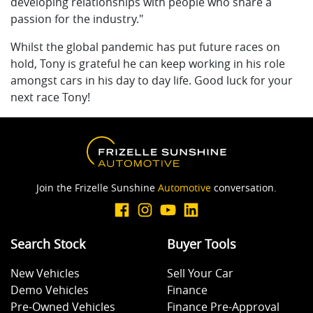
developing relationships with people who share a
passion for the industry."
Whilst the global pandemic has put future races on
hold, Tony is grateful he can keep working in his role
amongst cars in his day to day life. Good luck for your
next race Tony!
Join the Frizelle Sunshine
Automotive
conversation.
Search Stock
Buyer Tools
New Vehicles
Sell Your Car
Demo Vehicles
Finance
Pre-Owned Vehicles
Finance Pre-Approval