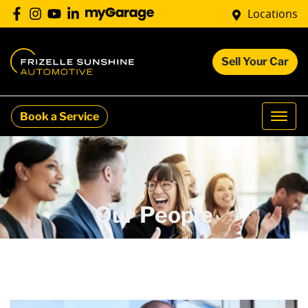
Locations
Sell Your Car
Book a Service
Our People