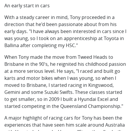
An early start in cars
With a steady career in mind, Tony proceeded in a
direction that he'd been passionate about from his
early days. "I have always been interested in cars since I
was young, so I took on an apprenticeship at Toyota in
Ballina after completing my HSC."
When Tony made the move from Tweed Heads to
Brisbane in the 90's, he reignited his childhood passion
at a more serious level. He says, "I raced and built go
karts and motor bikes when I was young, so when I
moved to Brisbane, I started racing in Kingswood,
Gemini and some Suzuki Swifts. These classes started
to get smaller, so in 2009 I built a Hyundai Excel and
started competing in the Queensland Championship."
A major highlight of racing cars for Tony has been the
experiences that have seen him scale around Australia