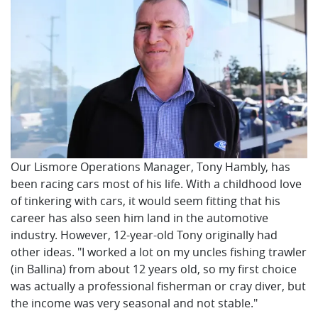
Our Lismore Operations Manager, Tony Hambly, has
been racing cars most of his life. With a childhood love
of tinkering with cars, it would seem fitting that his
career has also seen him land in the automotive
industry. However, 12-year-old Tony originally had
other ideas. "I worked a lot on my uncles fishing trawler
(in Ballina) from about 12 years old, so my first choice
was actually a professional fisherman or cray diver, but
the income was very seasonal and not stable."