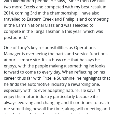
with likeminded people. He says, "Since then I've built
two more Excels and competed with my best result in
2014, coming 3rd in the championship. I have also
travelled to Eastern Creek and Phillip Island competing
in the Cams National Class and was selected to
compete in the Targa Tasmania this year, which was
postponed."
One of Tony's key responsibilities as Operations
Manager is overseeing the parts and service functions
at our Lismore site. It's a busy role that he says he
enjoys, with the people making it something he looks
forward to come to every day. When reflecting on his
career thus far with Frizelle Sunshine, he highlights that
he finds the automotive industry a rewarding one,
especially with its ever adapting nature. He says, "I
enjoy the motor industry particularly because it's
always evolving and changing and it continues to teach
me something new all the time, along with meeting and