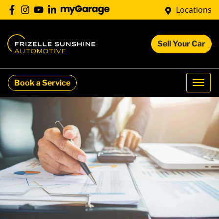
Locations
Sell Your Car
Book a Service