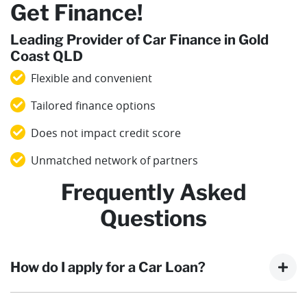
Get Finance!
Leading Provider of Car Finance in Gold
Coast QLD
Flexible and convenient
Tailored finance options
Does not impact credit score
Unmatched network of partners
Frequently Asked
Questions
How do I apply for a Car Loan?