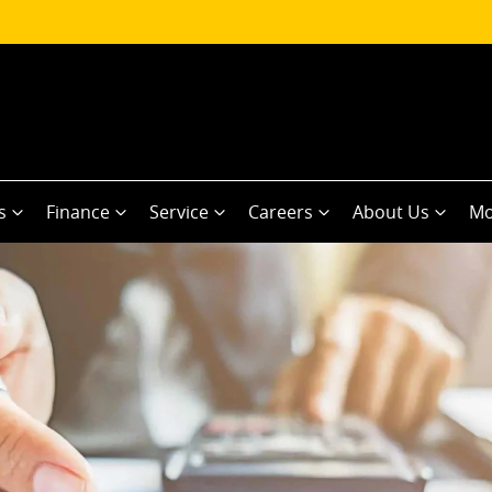
s
Finance
Service
Careers
About Us
Mo