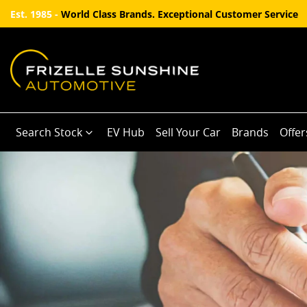
Est. 1985 -
World Class Brands. Exceptional Customer Service
Search Stock
EV Hub
Sell Your Car
Brands
Offer