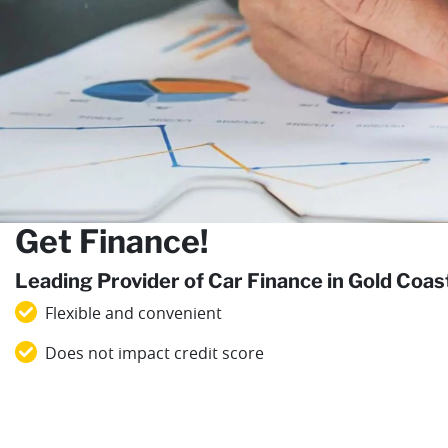
Get Finance!
Leading Provider of Car Finance in Gold Coa
Flexible and convenient
Does not impact credit score