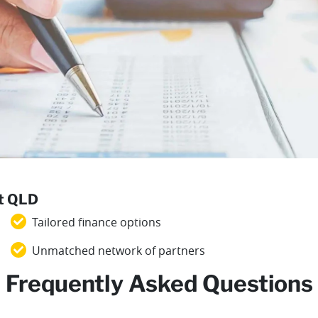
st QLD
Tailored finance options
Unmatched network of partners
Frequently Asked Questions