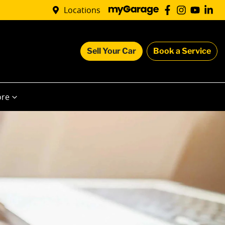
Locations
Sell Your Car
Book a Service
re