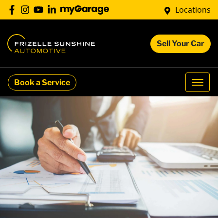
Locations
Sell Your Car
Book a Service