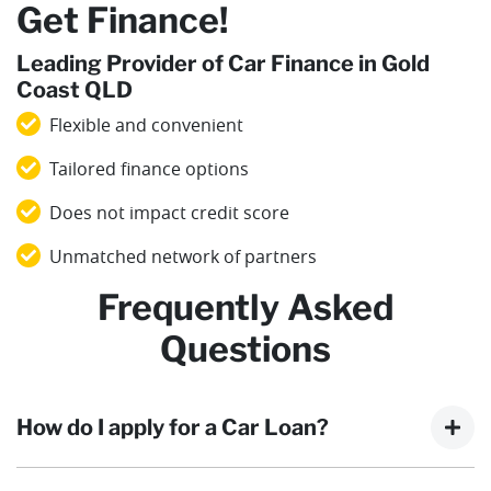
Get Finance!
Leading Provider of Car Finance in Gold
Coast QLD
Flexible and convenient
Tailored finance options
Does not impact credit score
Unmatched network of partners
Frequently Asked
Questions
How do I apply for a Car Loan?