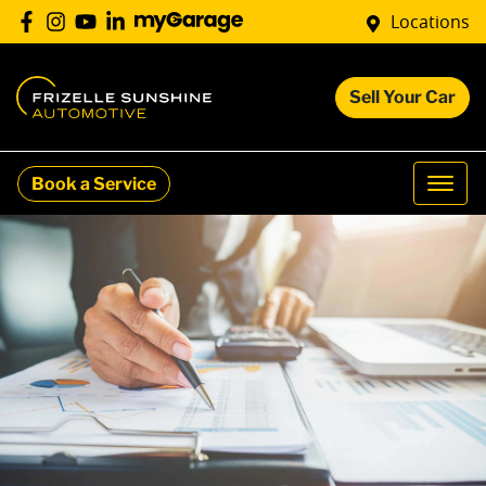
Locations
Sell Your Car
Book a Service