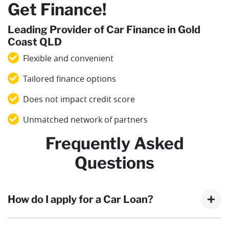
Get Finance!
Leading Provider of Car Finance in Gold
Coast QLD
Flexible and convenient
Tailored finance options
Does not impact credit score
Unmatched network of partners
Frequently Asked
Questions
How do I apply for a Car Loan?