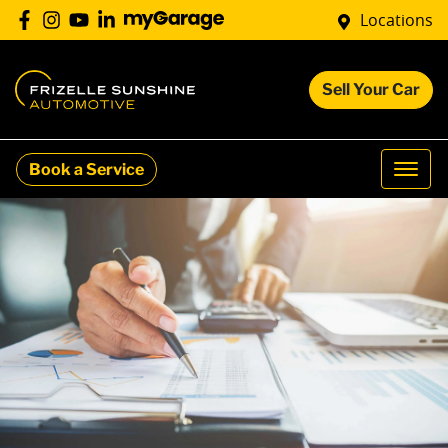
Locations
Sell Your Car
Book a Service