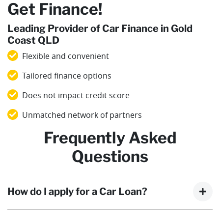
Get Finance!
Leading Provider of Car Finance in Gold
Coast QLD
Flexible and convenient
Tailored finance options
Does not impact credit score
Unmatched network of partners
Frequently Asked
Questions
How do I apply for a Car Loan?