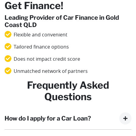
Get Finance!
Leading Provider of Car Finance in Gold
Coast QLD
Flexible and convenient
Tailored finance options
Does not impact credit score
Unmatched network of partners
Frequently Asked
Questions
How do I apply for a Car Loan?