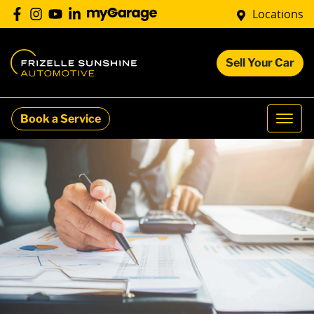
Locations
Sell Your Car
Book a Service