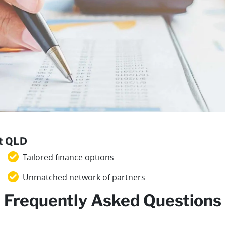
st QLD
Tailored finance options
Unmatched network of partners
Frequently Asked Questions