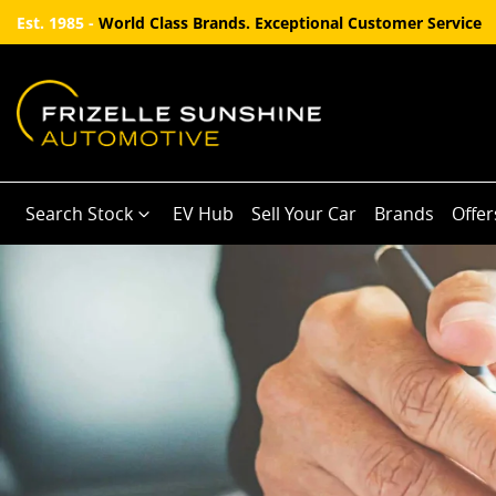
Est. 1985 -
World Class Brands. Exceptional Customer Service
Search Stock
EV Hub
Sell Your Car
Brands
Offer