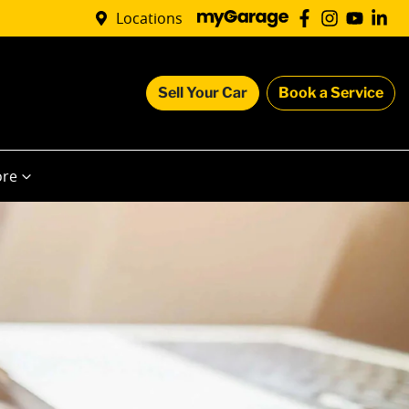
Locations
Sell Your Car
Book a Service
re