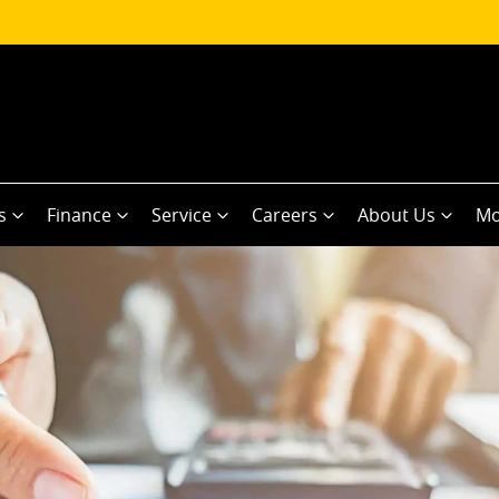
s
Finance
Service
Careers
About Us
Mo