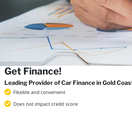
Get Finance!
Leading Provider of Car Finance in Gold Coa
Flexible and convenient
Does not impact credit score