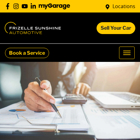
Locations
Sell Your Car
Book a Service