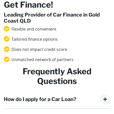
Get Finance!
Leading Provider of Car Finance in Gold
Coast QLD
Flexible and convenient
Tailored finance options
Does not impact credit score
Unmatched network of partners
Frequently Asked
Questions
How do I apply for a Car Loan?