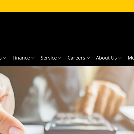
s
Finance
Service
Careers
About Us
Mo