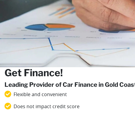
Get Finance!
Leading Provider of Car Finance in Gold Coa
Flexible and convenient
Does not impact credit score