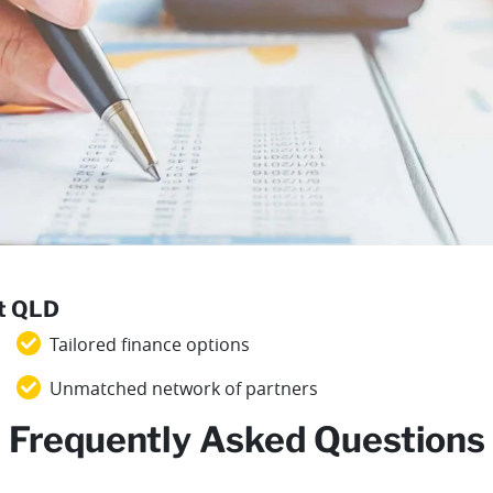
st QLD
Tailored finance options
Unmatched network of partners
Frequently Asked Questions