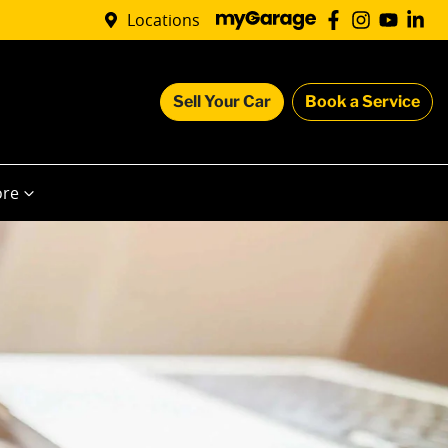
Locations
Sell Your Car
Book a Service
re