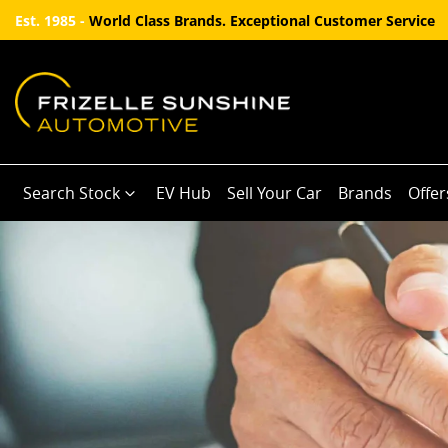
Est. 1985 -
World Class Brands. Exceptional Customer Service
Search Stock
EV Hub
Sell Your Car
Brands
Offer