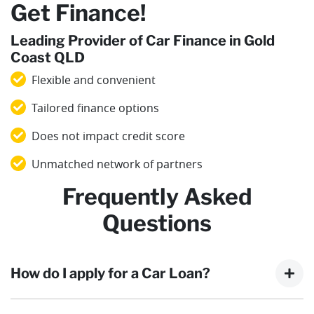
Get Finance!
Leading Provider of Car Finance in Gold
Coast QLD
Flexible and convenient
Tailored finance options
Does not impact credit score
Unmatched network of partners
Frequently Asked
Questions
How do I apply for a Car Loan?