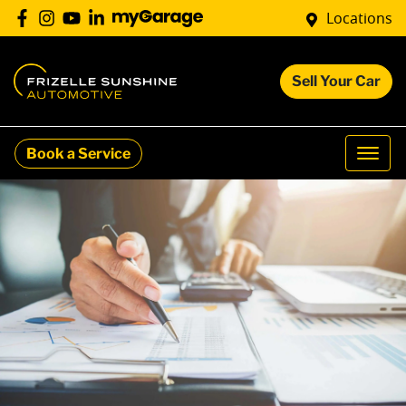
Locations
Sell Your Car
Book a Service