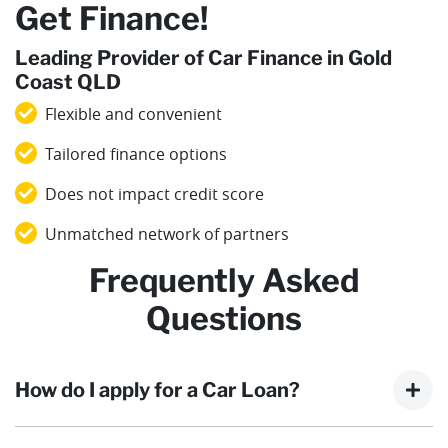
Get Finance!
Leading Provider of Car Finance in Gold
Coast QLD
Flexible and convenient
Tailored finance options
Does not impact credit score
Unmatched network of partners
Frequently Asked
Questions
How do I apply for a Car Loan?