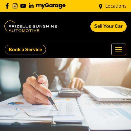
Locations
Sell Your Car
Book a Service