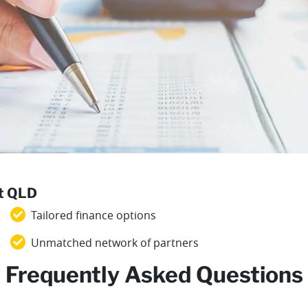
st QLD
Tailored finance options
Unmatched network of partners
Frequently Asked Questions