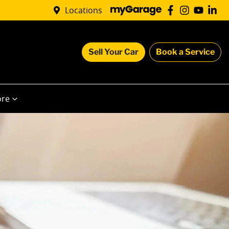
Locations
Sell Your Car
Book a Service
re