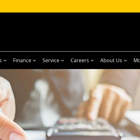
s
Finance
Service
Careers
About Us
Mo