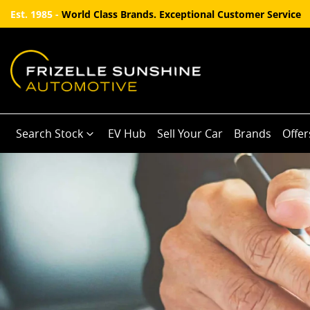
Est. 1985 -
World Class Brands. Exceptional Customer Service
Search Stock
EV Hub
Sell Your Car
Brands
Offer