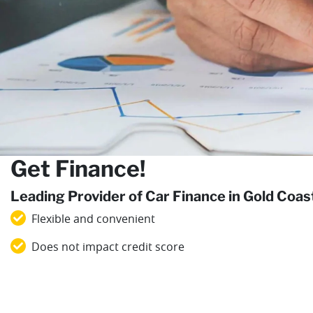
Get Finance!
Leading Provider of Car Finance in Gold Coa
Flexible and convenient
Does not impact credit score