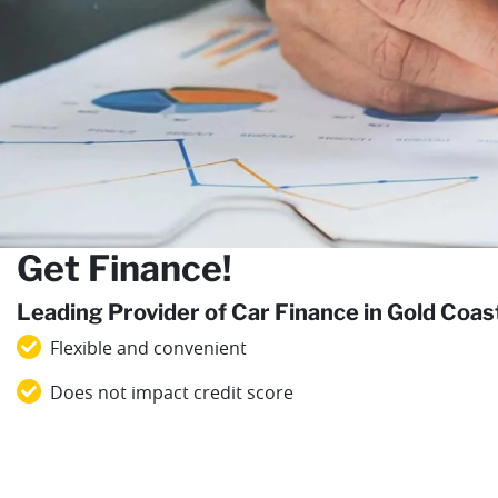
Get Finance!
Leading Provider of Car Finance in Gold Coa
Flexible and convenient
Does not impact credit score