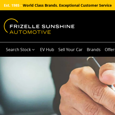
Est. 1985 -
World Class Brands. Exceptional Customer Service
Search Stock
EV Hub
Sell Your Car
Brands
Offer