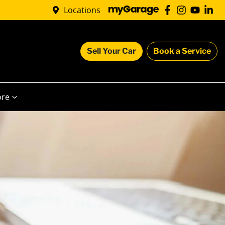
Locations
Sell Your Car
Book a Service
re