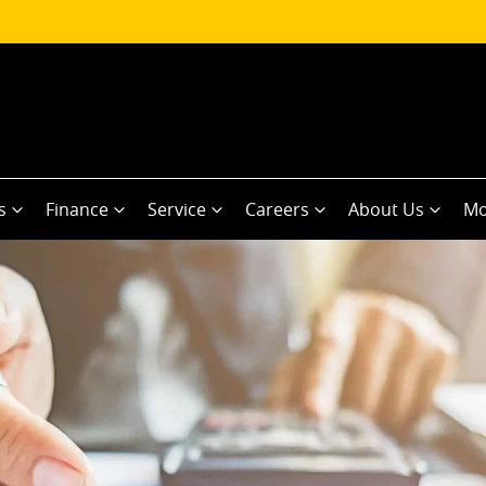
s
Finance
Service
Careers
About Us
Mo