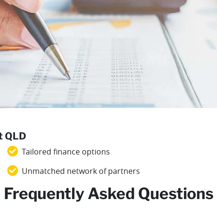
st QLD
Tailored finance options
Unmatched network of partners
Frequently Asked Questions