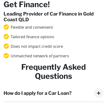
Get Finance!
Leading Provider of Car Finance in Gold
Coast QLD
Flexible and convenient
Tailored finance options
Does not impact credit score
Unmatched network of partners
Frequently Asked
Questions
How do I apply for a Car Loan?