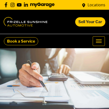
Locations
Sell Your Car
Book a Service