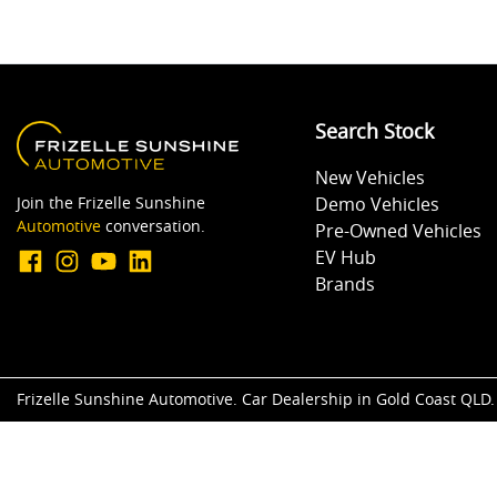
Search Stock
New Vehicles
Join the Frizelle Sunshine
Demo Vehicles
Automotive
conversation.
Pre-Owned Vehicles
EV Hub
Brands
Frizelle Sunshine Automotive
.
Car Dealership
in
Gold Coast QLD
.