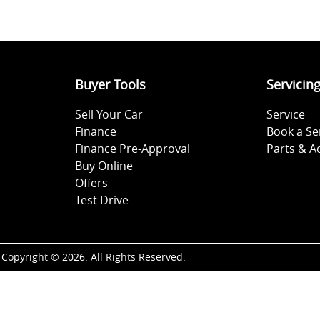
Buyer Tools
Servicin
Sell Your Car
Service
Finance
Book a Se
Finance Pre-Approval
Parts & A
Buy Online
Offers
Test Drive
Copyright ©
2026
. All Rights Reserved.