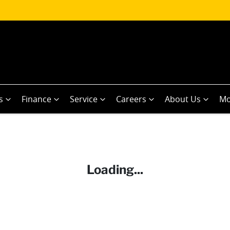
s
Finance
Service
Careers
About Us
Mo
Loading...