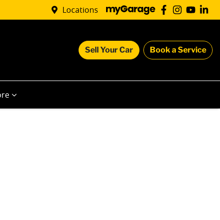
Locations
Sell Your Car
Book a Service
re