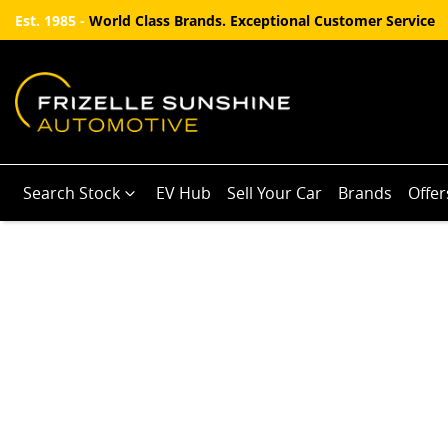
Est. 1985 -
World Class Brands. Exceptional Customer Service
Search Stock
EV Hub
Sell Your Car
Brands
Offer