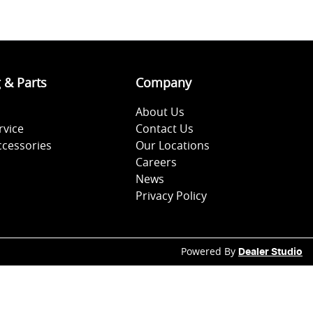
g & Parts
Company
About Us
rvice
Contact Us
ccessories
Our Locations
Careers
News
Privacy Policy
Powered By
Dealer Studio