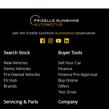
Join the Frizelle Sunshine
Automotive
conversation.
Search Stock
Buyer Tools
New Vehicles
Sell Your Car
Demo Vehicles
Finance
Pre-Owned Vehicles
Finance Pre-Approval
EV Hub
Buy Online
Brands
Offers
Test Drive
Servicing & Parts
Company