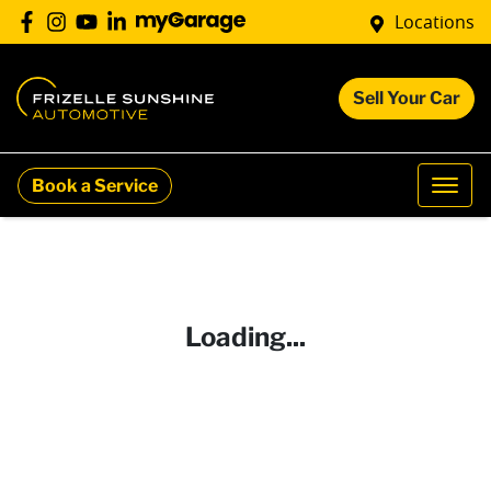
Locations
Sell Your Car
Book a Service
Loading...