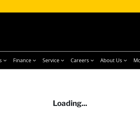
s
Finance
Service
Careers
About Us
Mo
Loading...