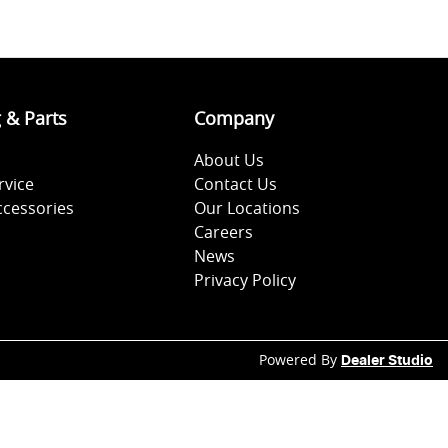
g & Parts
Company
About Us
rvice
Contact Us
ccessories
Our Locations
Careers
News
Privacy Policy
Powered By
Dealer Studio