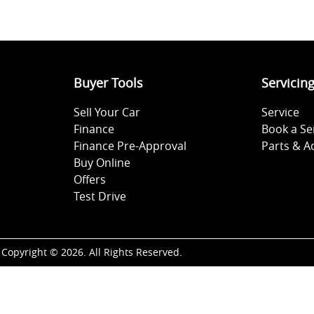
Buyer Tools
Servicin
Sell Your Car
Service
Finance
Book a Se
Finance Pre-Approval
Parts & A
Buy Online
Offers
Test Drive
Copyright ©
2026
. All Rights Reserved.