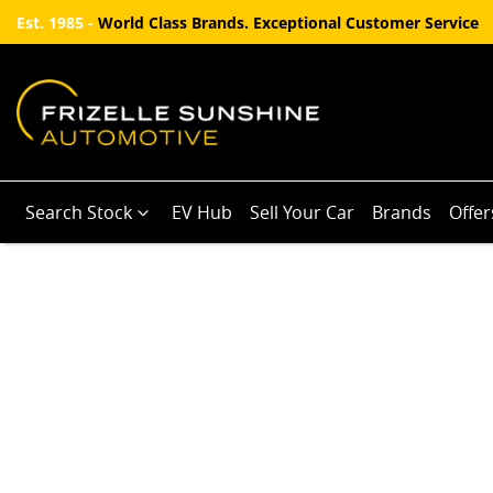
Est. 1985 -
World Class Brands. Exceptional Customer Service
Search Stock
EV Hub
Sell Your Car
Brands
Offer