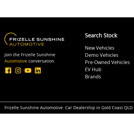
Search Stock
New Vehicles
Join the Frizelle Sunshine
Demo Vehicles
Automotive
conversation.
Pre-Owned Vehicles
EV Hub
Brands
Frizelle Sunshine Automotive
.
Car Dealership
in
Gold Coast QLD
.