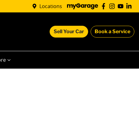
Locations
Sell Your Car
Book a Service
re