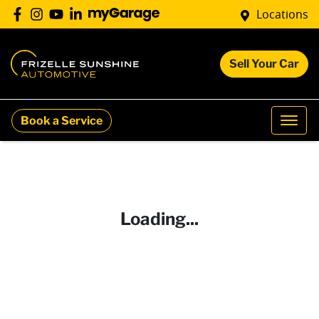
Locations
Sell Your Car
Book a Service
Loading...