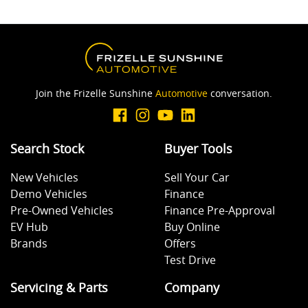
Join the Frizelle Sunshine
Automotive
conversation.
Search Stock
Buyer Tools
New Vehicles
Sell Your Car
Demo Vehicles
Finance
Pre-Owned Vehicles
Finance Pre-Approval
EV Hub
Buy Online
Brands
Offers
Test Drive
Servicing & Parts
Company