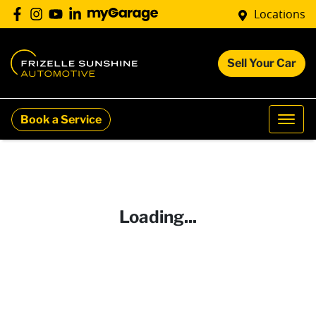
Locations
Sell Your Car
Book a Service
Loading...