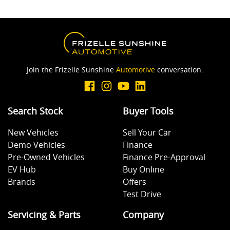
Join the Frizelle Sunshine
Automotive
conversation.
Search Stock
Buyer Tools
New Vehicles
Sell Your Car
Demo Vehicles
Finance
Pre-Owned Vehicles
Finance Pre-Approval
EV Hub
Buy Online
Brands
Offers
Test Drive
Servicing & Parts
Company