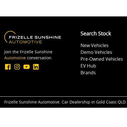
Search Stock
New Vehicles
Join the Frizelle Sunshine
Demo Vehicles
Automotive
conversation.
Pre-Owned Vehicles
EV Hub
Brands
Frizelle Sunshine Automotive
.
Car Dealership
in
Gold Coast QLD
.