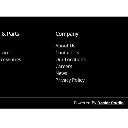
g & Parts
Company
About Us
rvice
Contact Us
ccessories
Our Locations
Careers
News
Privacy Policy
Powered By
Dealer Studio