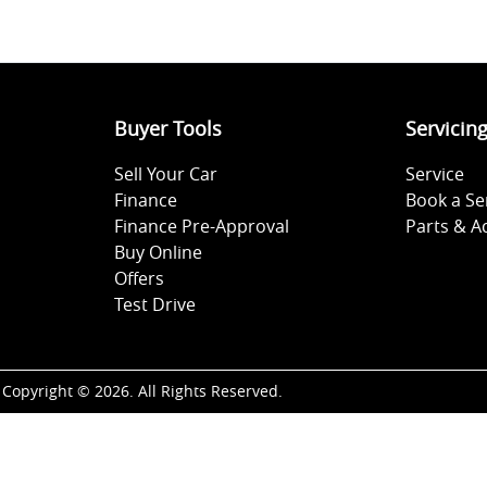
Buyer Tools
Servicin
Sell Your Car
Service
Finance
Book a Se
Finance Pre-Approval
Parts & A
Buy Online
Offers
Test Drive
Copyright ©
2026
. All Rights Reserved.