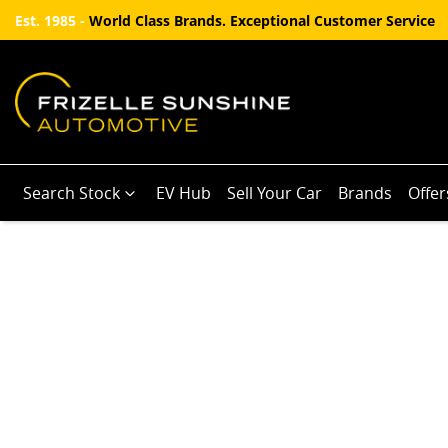
Est. 1985 -
World Class Brands. Exceptional Customer Service
Search Stock
EV Hub
Sell Your Car
Brands
Offer