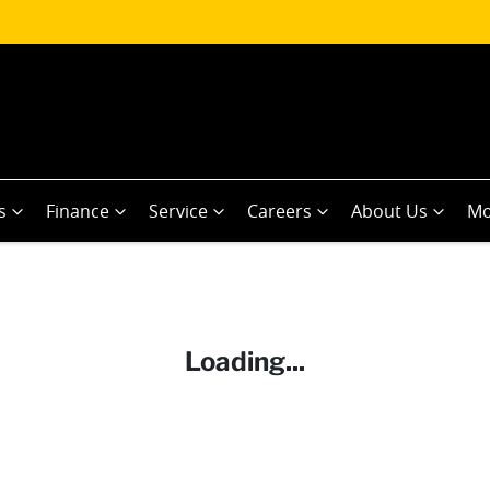
s
Finance
Service
Careers
About Us
Mo
Loading...