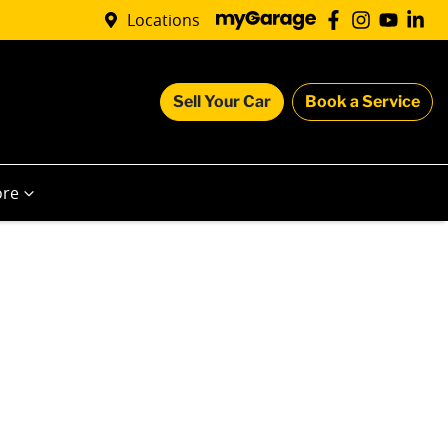
Locations
Sell Your Car
Book a Service
re