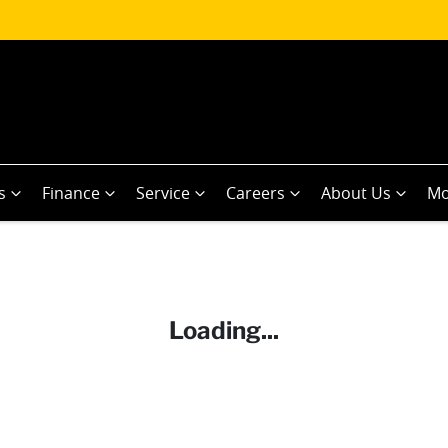
s
Finance
Service
Careers
About Us
Mo
Loading...