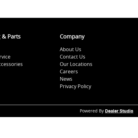
g & Parts
Company
About Us
rvice
Contact Us
ccessories
Our Locations
Careers
News
Privacy Policy
Powered By
Dealer Studio