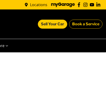
Locations
Sell Your Car
Book a Service
re