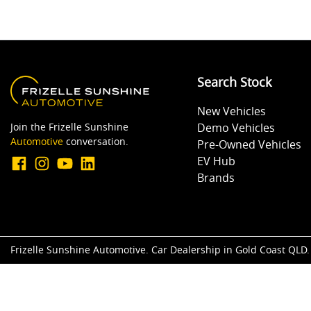
Search Stock
New Vehicles
Join the Frizelle Sunshine
Demo Vehicles
Automotive
conversation.
Pre-Owned Vehicles
EV Hub
Brands
Frizelle Sunshine Automotive
.
Car Dealership
in
Gold Coast QLD
.