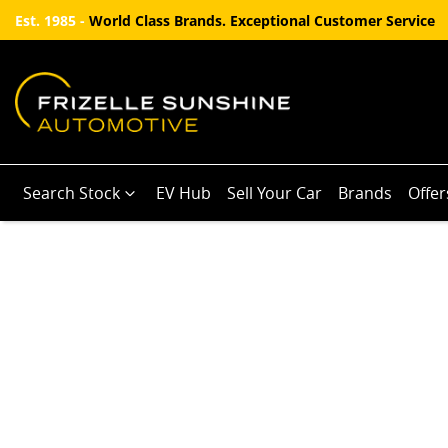
Est. 1985 -
World Class Brands. Exceptional Customer Service
Search Stock
EV Hub
Sell Your Car
Brands
Offer