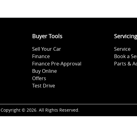
Buyer Tools
Servicin
Sell Your Car
Service
Finance
Book a Se
Finance Pre-Approval
Parts & A
Buy Online
Offers
Test Drive
Copyright ©
2026
. All Rights Reserved.