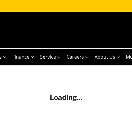
s
Finance
Service
Careers
About Us
Mo
Loading...