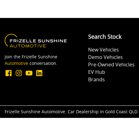
Search Stock
New Vehicles
Join the Frizelle Sunshine
Demo Vehicles
Automotive
conversation.
Pre-Owned Vehicles
EV Hub
Brands
Frizelle Sunshine Automotive
.
Car Dealership
in
Gold Coast QLD
.