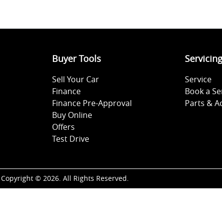
Buyer Tools
Servicin
Sell Your Car
Service
Finance
Book a Se
Finance Pre-Approval
Parts & A
Buy Online
Offers
Test Drive
Copyright ©
2026
. All Rights Reserved.