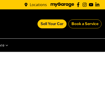
Locations
Sell Your Car
Book a Service
re