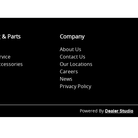
g & Parts
Company
About Us
rvice
Contact Us
ccessories
Our Locations
Careers
News
Privacy Policy
Powered By
Dealer Studio