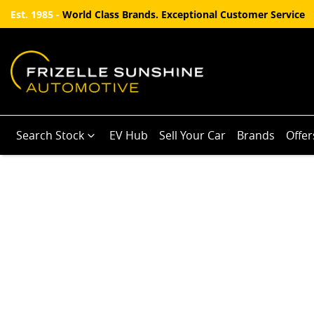
Est. 1985 -
World Class Brands. Exceptional Customer Service
Search Stock
EV Hub
Sell Your Car
Brands
Offer